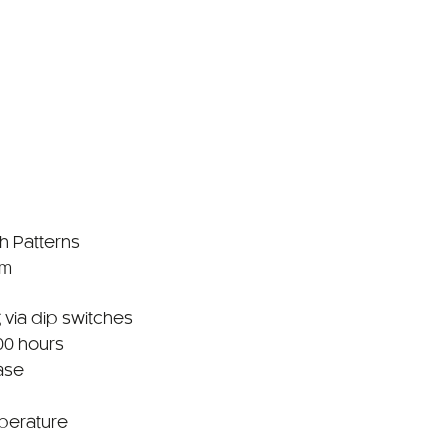
sh Patterns
mm
 via dip switches
00 hours
ase
perature