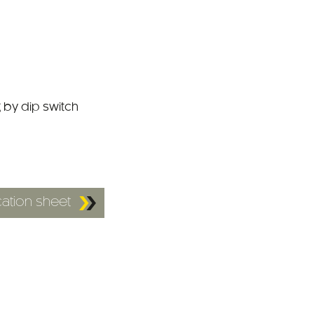
 by dip switch
ation sheet