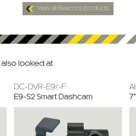
View all Beacons products
also looked at
DC-DVR-E9/-F
A
E9-S2 Smart Dashcam
7