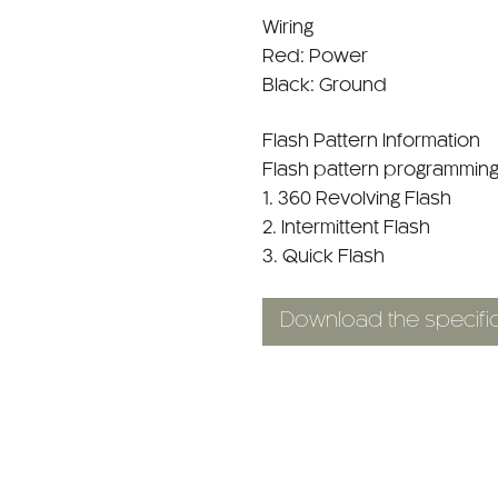
Wiring
Red: Power
Black: Ground
Flash Pattern Information
Flash pattern programming
1. 360 Revolving Flash
2. Intermittent Flash
3. Quick Flash
Download the specific