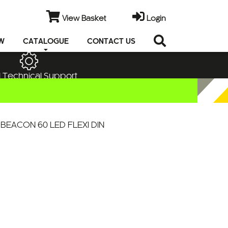
View Basket
Login
EW
CATALOGUE
CONTACT US
 Technical Support
BEACON 60 LED FLEXI DIN