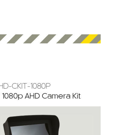
HD-CKIT-1080P
” 1080p AHD Camera Kit