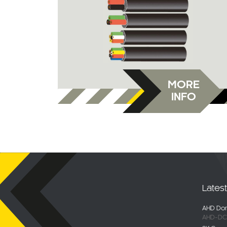
MORE
INFO
Lates
AHD Dom
AHD-DC