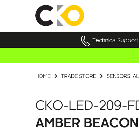
Technical Support
HOME
TRADE STORE
SENSORS, AL
CKO-LED-209-F
AMBER BEACON 6