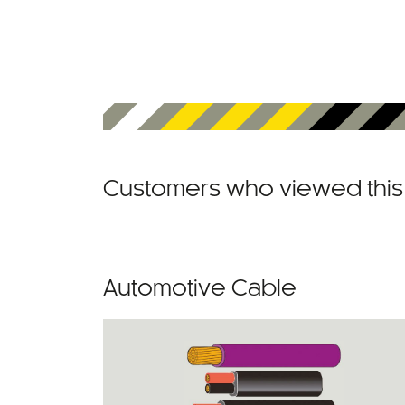
Customers who viewed this 
Automotive Cable