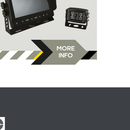
MORE
INFO