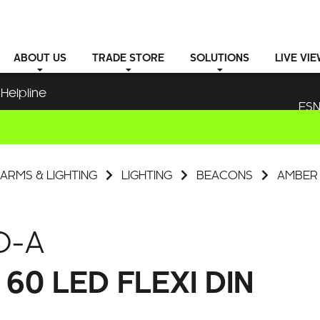
ABOUT
US
TRADE STORE
SOLUTIONS
LIVE VI
Helpline
ESN
ARMS & LIGHTING
LIGHTING
BEACONS
AMBER 
D-A
0 LED FLEXI DIN