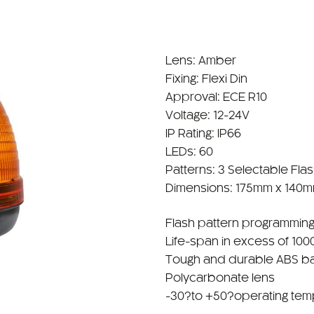
Lens: Amber
Fixing: Flexi Din
Approval: ECE R10
Voltage: 12-24V
IP Rating: IP66
LEDs: 60
Patterns: 3 Selectable Fla
Dimensions: 175mm x 140
Flash pattern programming
Life-span in excess of 100
Tough and durable ABS b
Polycarbonate lens
-30?to +50?operating tem