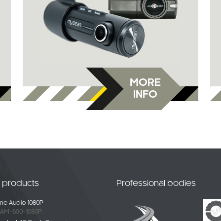
MORE
INFO
t products
Professional bodies
e Audio 1080P
AM-650-1080P