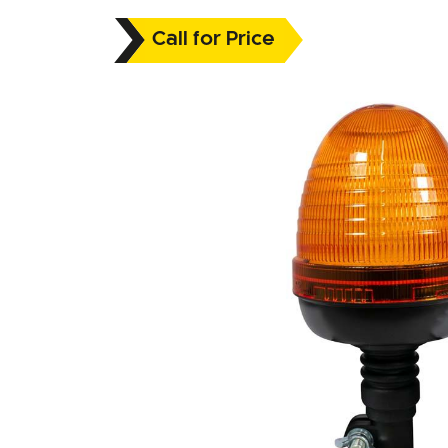
Call for Price