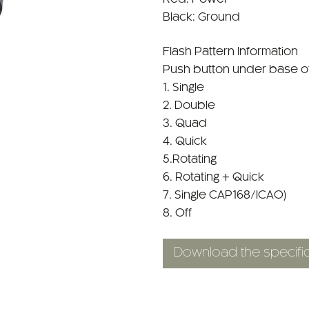
Black: Ground
Flash Pattern Information
Push button under base of 
1. Single
2. Double
3. Quad
4. Quick
5.Rotating
6. Rotating + Quick
7. Single CAP168/ICAO)
8. Off
Download the specific