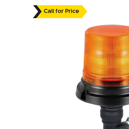
Call for Price