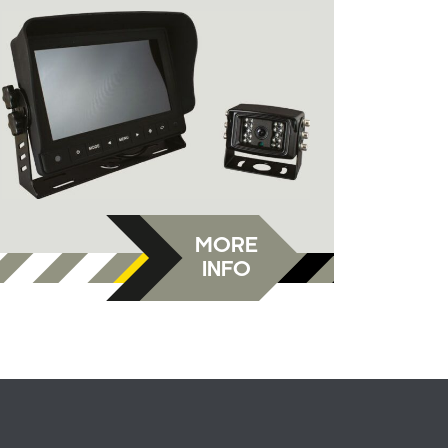
MORE
INFO