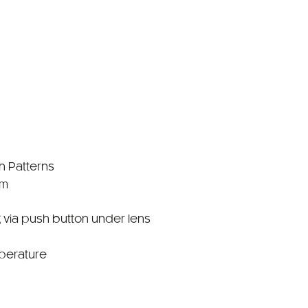
sh Patterns
mm
 via push button under lens
perature