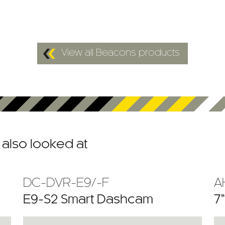
View all Beacons products
also looked at
DC-DVR-E9/-F
A
E9-S2 Smart Dashcam
7