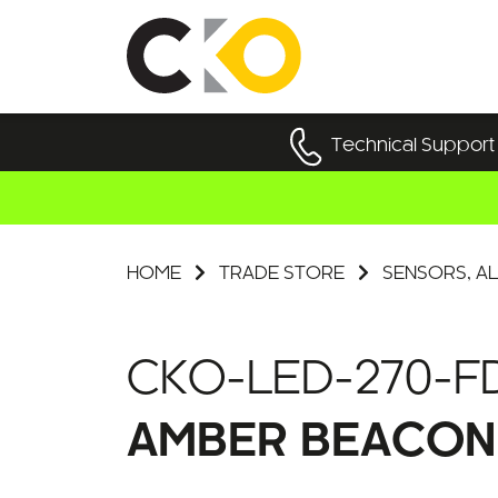
Technical Support
HOME
TRADE STORE
SENSORS, AL
CKO-LED-270-F
AMBER BEACON 2