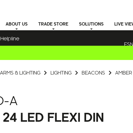
ABOUT
US
TRADE STORE
SOLUTIONS
LIVE VI
Helpline
ESN
ARMS & LIGHTING
LIGHTING
BEACONS
AMBER 
D-A
4 LED FLEXI DIN