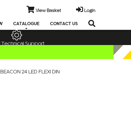
View Basket
Login
EW
CATALOGUE
CONTACT US
 Technical Support
BEACON 24 LED FLEXI DIN