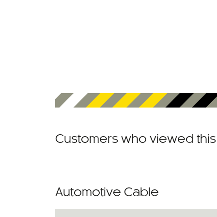
Customers who viewed this 
Automotive Cable