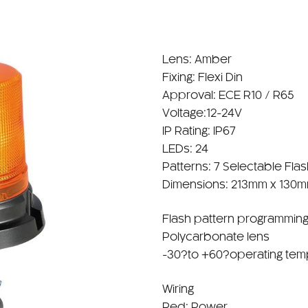
Lens: Amber
Fixing: Flexi Din
Approval: ECE R10 / R65
Voltage:12-24V
IP Rating: IP67
LEDs: 24
Patterns: 7 Selectable Fla
Dimensions: 213mm x 130
Flash pattern programming
Polycarbonate lens
-30?to +60?operating tem
Wiring
Red: Power