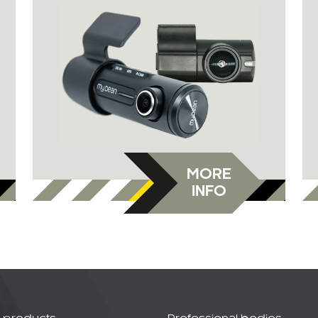
MORE
INFO