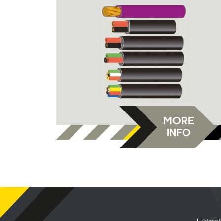
MORE
INFO