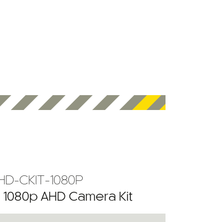
HD-CKIT-1080P
” 1080p AHD Camera Kit