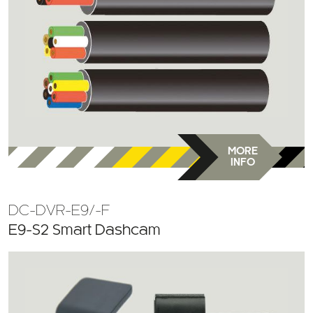
MORE
INFO
DC-DVR-E9/-F
E9-S2 Smart Dashcam