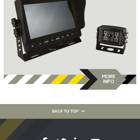
MORE
INFO
BACK TO TOP