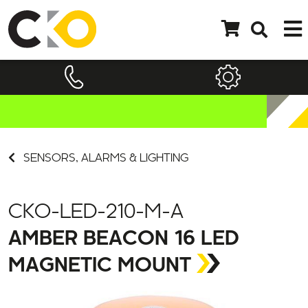
SENSORS, ALARMS & LIGHTING
CKO-LED-210-M-A
AMBER BEACON 16 LED
MAGNETIC MOUNT