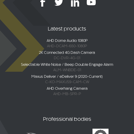
Latest products
AHD Dome Audio 1080P
AHD-DCAM-650-1080P
2K Connected 4G Dash Camera
DC-DVR-4G-01
Selectable White Noise / Beep Double Engage Alarm
ALM-WNBDE-01
Maxus Deliver / eDeliver 9 (2020-Current)
C-KO-MAXUS9-CAM-CW
AHD Overhang Camera
AHD-MB-SPR-P
Professional bodies