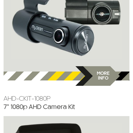
MORE
INFO
AHD-CKIT-1080P
7” 1080p AHD Camera Kit