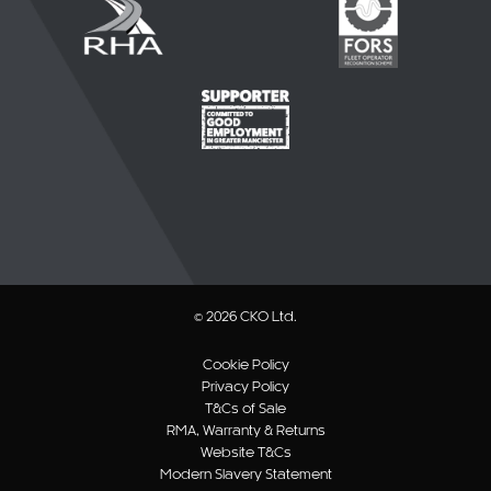
© 2026 CKO Ltd.
Cookie Policy
Privacy Policy
T&Cs of Sale
RMA, Warranty & Returns
Website T&Cs
Modern Slavery Statement
Sitemap