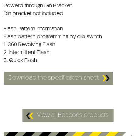
Din bracket not included
Flash Pattern Information
Flash pattern programming by dip switch
1. 360 Revolving Flash
2. Intermittent Flash
3. Quick Flash
Download the specification sheet
View all Beacons products