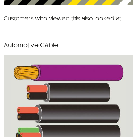
Customers who viewed this also looked at
Automotive Cable