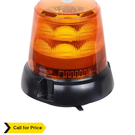
Call for Price