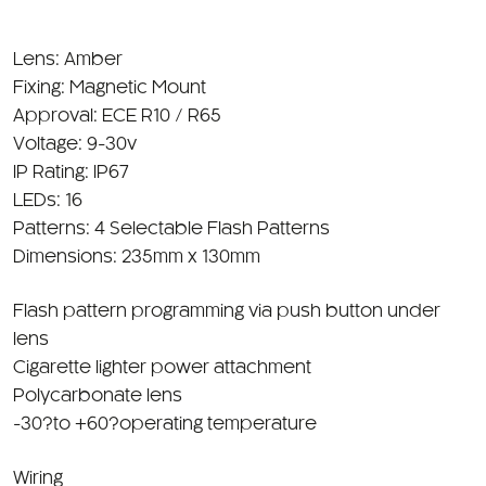
Lens: Amber
Fixing: Magnetic Mount
Approval: ECE R10 / R65
Voltage: 9-30v
IP Rating: IP67
LEDs: 16
Patterns: 4 Selectable Flash Patterns
Dimensions: 235mm x 130mm
Flash pattern programming via push button under
lens
Cigarette lighter power attachment
Polycarbonate lens
-30?to +60?operating temperature
Wiring
Powerd through Din Bracket