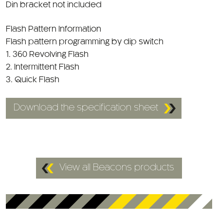
Din bracket not included
Flash Pattern Information
Flash pattern programming by dip switch
1. 360 Revolving Flash
2. Intermittent Flash
3. Quick Flash
Download the specification sheet
View all Beacons products