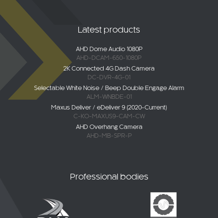
Latest products
AHD Dome Audio 1080P
AHD-DCAM-650-1080P
2K Connected 4G Dash Camera
DC-DVR-4G-01
Selectable White Noise / Beep Double Engage Alarm
ALM-WNBDE-01
Maxus Deliver / eDeliver 9 (2020-Current)
C-KO-MAXUS9-CAM-CW
AHD Overhang Camera
AHD-MB-SPR-P
Professional bodies