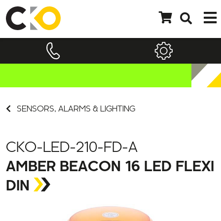
SENSORS, ALARMS & LIGHTING
CKO-LED-210-FD-A
AMBER BEACON 16 LED FLEXI
DIN