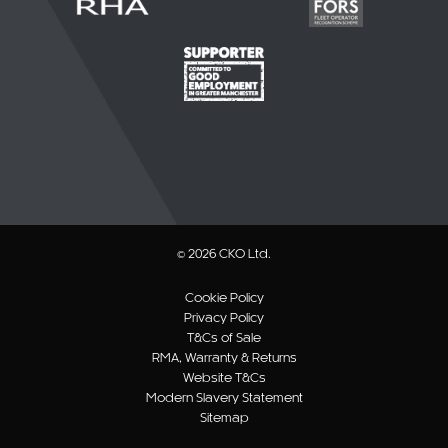
© 2026 CKO Ltd.
Cookie Policy
Privacy Policy
T&Cs of Sale
RMA, Warranty & Returns
Website T&Cs
Modern Slavery Statement
Sitemap