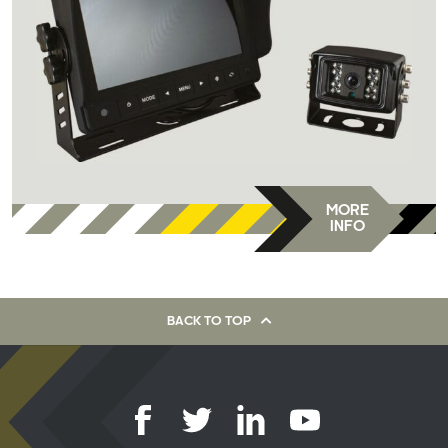
MORE
INFO
BACK TO TOP