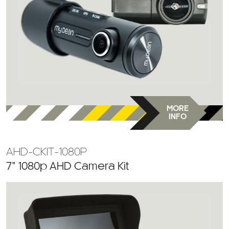
MORE
INFO
AHD-CKIT-1080P
7” 1080p AHD Camera Kit