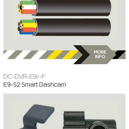
MORE
INFO
DC-DVR-E9/-F
E9-S2 Smart Dashcam