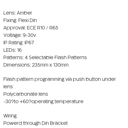
Lens: Amber
Fixing: Flexi Din
Approval: ECE R10 / R65
Voltage: 9-30v
IP Rating: IP67
LEDs: 16
Patterns: 4 Selectable Flash Patterns
Dimensions: 235mm x 130mm
Flash pattern programming via push button under
lens
Polycarbonate lens
-30?to +60?operating temperature
Wiring
Powerd through Din Bracket