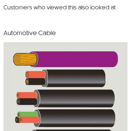
Customers who viewed this also looked at
Automotive Cable