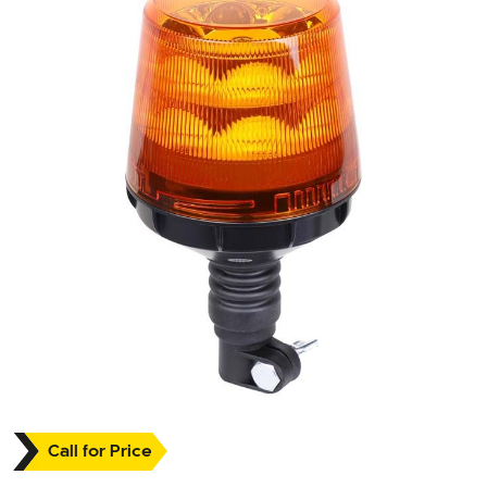
Call for Price