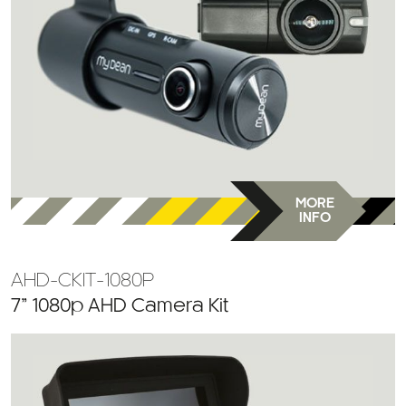
MORE
INFO
AHD-CKIT-1080P
7” 1080p AHD Camera Kit