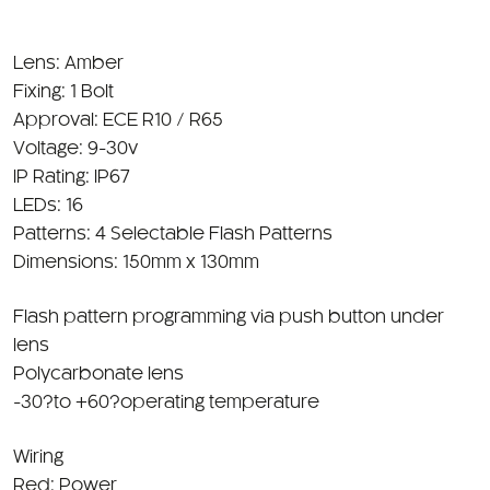
Lens: Amber
Fixing: 1 Bolt
Approval: ECE R10 / R65
Voltage: 9-30v
IP Rating: IP67
LEDs: 16
Patterns: 4 Selectable Flash Patterns
Dimensions: 150mm x 130mm
Flash pattern programming via push button under
lens
Polycarbonate lens
-30?to +60?operating temperature
Wiring
Red: Power
Black: Ground