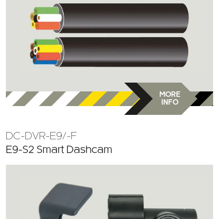
MORE
INFO
DC-DVR-E9/-F
E9-S2 Smart Dashcam