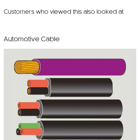
Customers who viewed this also looked at
Automotive Cable