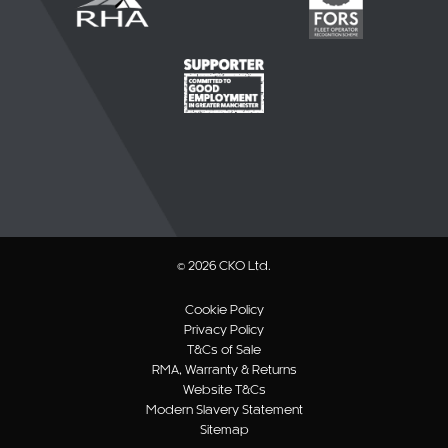
© 2026 CKO Ltd.
Cookie Policy
Privacy Policy
T&Cs of Sale
RMA, Warranty & Returns
Website T&Cs
Modern Slavery Statement
Sitemap
Website by B/O/O