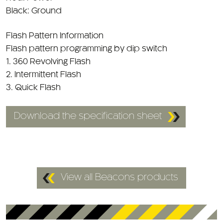
Flash Pattern Information
Flash pattern programming by dip switch
1. 360 Revolving Flash
2. Intermittent Flash
3. Quick Flash
Download the specification sheet
View all Beacons products