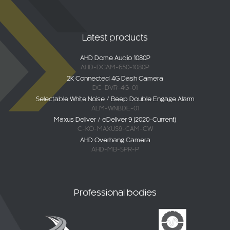
Latest products
AHD Dome Audio 1080P
AHD-DCAM-650-1080P
2K Connected 4G Dash Camera
DC-DVR-4G-01
Selectable White Noise / Beep Double Engage Alarm
ALM-WNBDE-01
Maxus Deliver / eDeliver 9 (2020-Current)
C-KO-MAXUS9-CAM-CW
AHD Overhang Camera
AHD-MB-SPR-P
Professional bodies