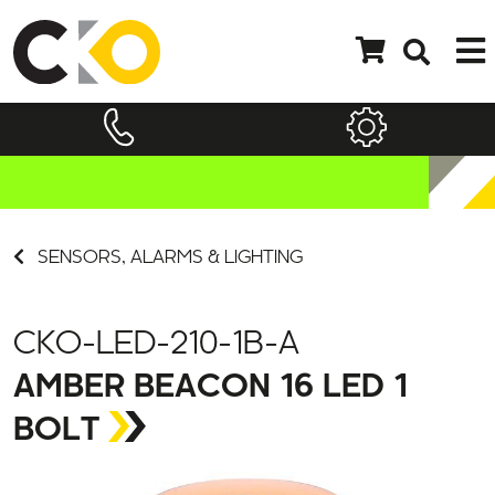
SENSORS, ALARMS & LIGHTING
CKO-LED-210-1B-A
AMBER BEACON 16 LED 1
BOLT