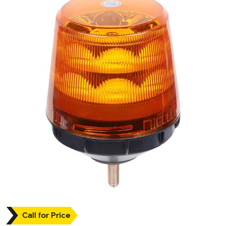
Call for Price