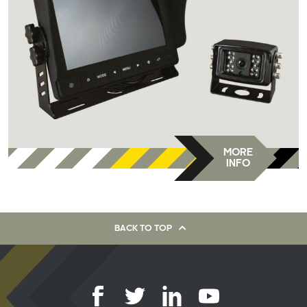
MORE
INFO
BACK TO TOP