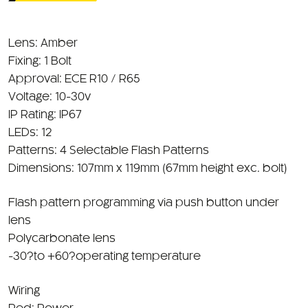
Lens: Amber
Fixing: 1 Bolt
Approval: ECE R10 / R65
Voltage: 10-30v
IP Rating: IP67
LEDs: 12
Patterns: 4 Selectable Flash Patterns
Dimensions: 107mm x 119mm (67mm height exc. bolt)
Flash pattern programming via push button under
lens
Polycarbonate lens
-30?to +60?operating temperature
Wiring
Red: Power