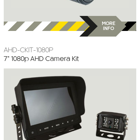
MORE
INFO
AHD-CKIT-1080P
7” 1080p AHD Camera Kit