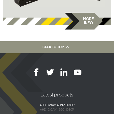
MORE
INFO
BACK TO TOP
Latest products
AHD Dome Audio 1080P
AHD-DCAM-650-1080P
2K Connected 4G Dash Camera