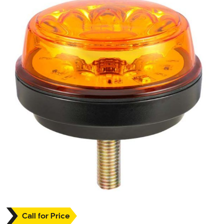
Call for Price