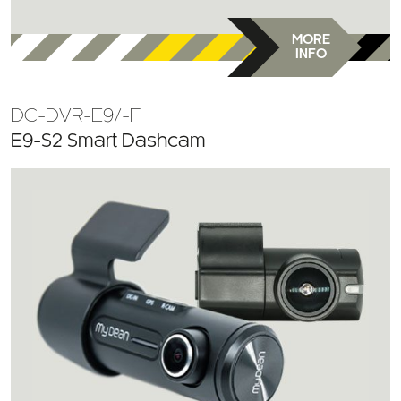
MORE
INFO
DC-DVR-E9/-F
E9-S2 Smart Dashcam