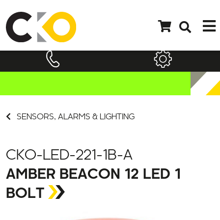
SENSORS, ALARMS & LIGHTING
CKO-LED-221-1B-A
AMBER BEACON 12 LED 1
BOLT