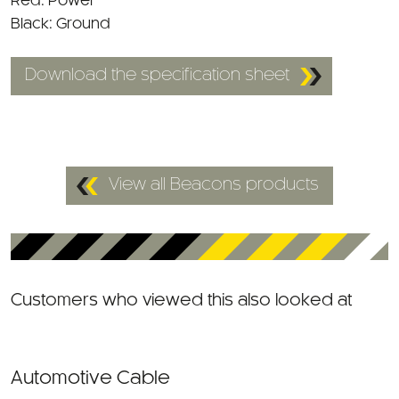
Black: Ground
Download the specification sheet
View all Beacons products
Customers who viewed this also looked at
Automotive Cable