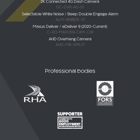
DC-DVR-4G-01
Selectable White Noise / Beep Double Engage Alarm
ALM-WNBDE-01
Maxus Deliver / eDeliver 9 (2020-Current)
C-KO-MAXUS9-CAM-CW
AHD Overhang Camera
AHD-MB-SPR-P
Professional bodies