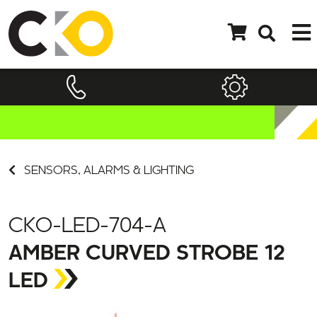
SENSORS, ALARMS & LIGHTING
CKO-LED-704-A
AMBER CURVED STROBE 12
LED