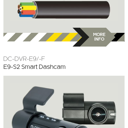
MORE
INFO
DC-DVR-E9/-F
E9-S2 Smart Dashcam