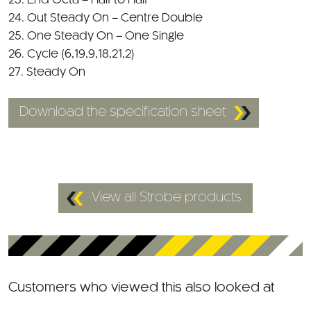
25. One Steady On – One Single
26. Cycle (6,19,9,18,21,2)
27. Steady On
Download the specification sheet
View all Strobe products
Customers who viewed this also looked at