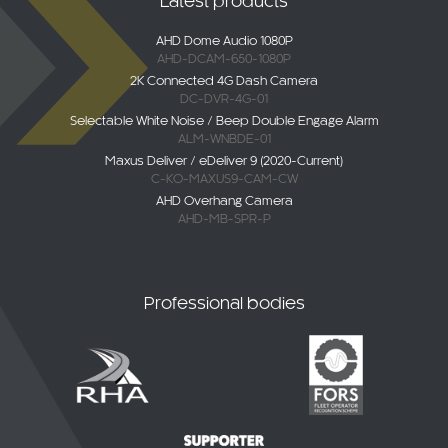
AHD-DCAM-650-1080P
2K Connected 4G Dash Camera
DC-DVR-4G-01
Selectable White Noise / Beep Double Engage Alarm
ALM-WNBDE-01
Maxus Deliver / eDeliver 9 (2020-Current)
C-KO-MAXUS9-CAM-CW
AHD Overhang Camera
AHD-MB-SPR-P
Professional bodies