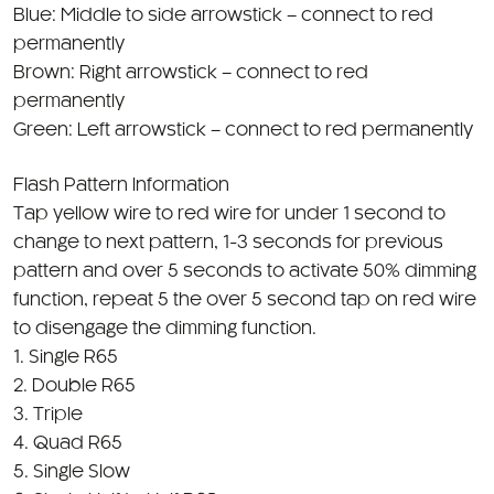
Brown: Right arrowstick – connect to red
permanently
Green: Left arrowstick – connect to red permanently
Flash Pattern Information
Tap yellow wire to red wire for under 1 second to
change to next pattern, 1-3 seconds for previous
pattern and over 5 seconds to activate 50% dimming
function, repeat 5 the over 5 second tap on red wire
to disengage the dimming function.
1. Single R65
2. Double R65
3. Triple
4. Quad R65
5. Single Slow
6. Single Half to Half R65
7. Double Half to Half R65