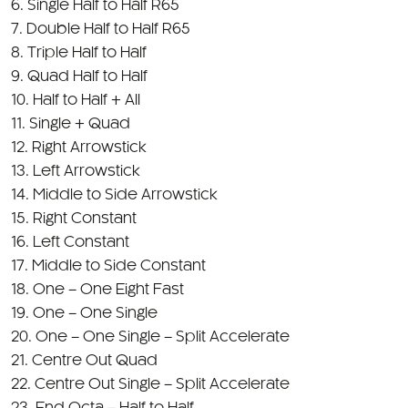
8. Triple Half to Half
9. Quad Half to Half
10. Half to Half + All
11. Single + Quad
12. Right Arrowstick
13. Left Arrowstick
14. Middle to Side Arrowstick
15. Right Constant
16. Left Constant
17. Middle to Side Constant
18. One – One Eight Fast
19. One – One Single
20. One – One Single – Split Accelerate
21. Centre Out Quad
22. Centre Out Single – Split Accelerate
23. End Octa – Half to Half
24. Out Steady On – Centre Double