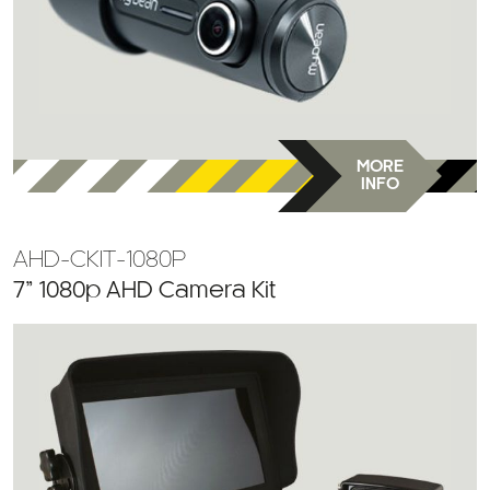
MORE
INFO
AHD-CKIT-1080P
7” 1080p AHD Camera Kit