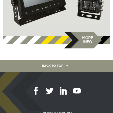
MORE
INFO
BACK TO TOP
Latest products
AHD Dome Audio 1080P