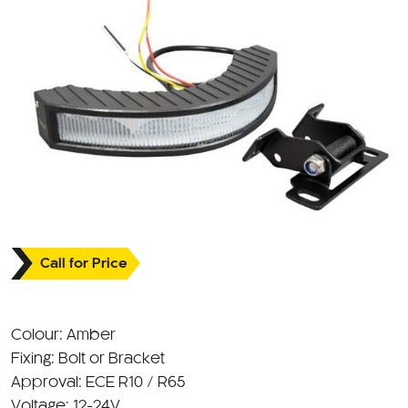
Call for Price
Colour: Amber
Fixing: Bolt or Bracket
Approval: ECE R10 / R65
Voltage: 12-24V
IP Rating: IP67