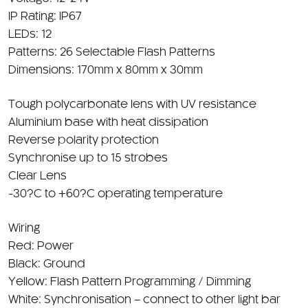
LEDs: 12
Patterns: 26 Selectable Flash Patterns
Dimensions: 170mm x 80mm x 30mm
Tough polycarbonate lens with UV resistance
Aluminium base with heat dissipation
Reverse polarity protection
Synchronise up to 15 strobes
Clear Lens
-30?C to +60?C operating temperature
Wiring
Red: Power
Black: Ground
Yellow: Flash Pattern Programming / Dimming
White: Synchronisation – connect to other light bar
Blue: Middle to side arrowstick – connect to red
permanently