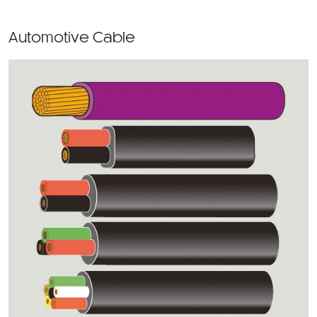
Automotive Cable