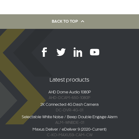
BACK TO TOP
Latest products
AHD Dome Audio 1080P
AHD-DCAM-650-1080P
2K Connected 4G Dash Camera
DC-DVR-4G-01
Selectable White Noise / Beep Double Engage Alarm
ALM-WNBDE-01
Maxus Deliver / eDeliver 9 (2020-Current)
C-KO-MAXUS9-CAM-CW
AHD Overhang Camera
AHD-MB-SPR-P