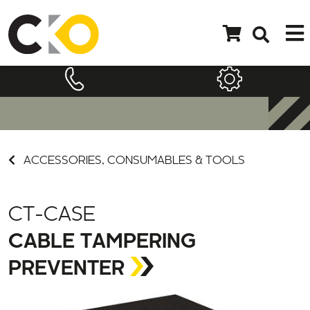
ACCESSORIES, CONSUMABLES & TOOLS
CT-CASE
CABLE TAMPERING
PREVENTER