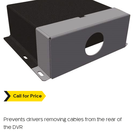
Call for Price
Prevents drivers removing cables from the rear of
the DVR