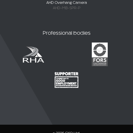
Professional bodies
© 2026 CKO Ltd.