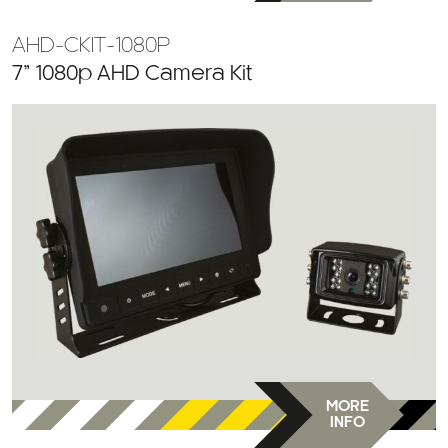
AHD-CKIT-1080P
7” 1080p AHD Camera Kit
MORE
INFO