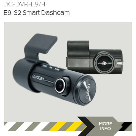
E9-S2 Smart Dashcam
MORE
INFO