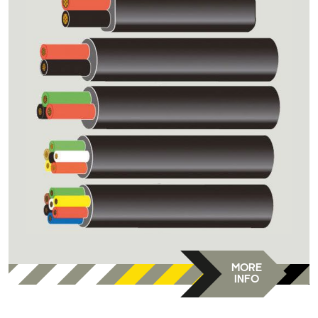
MORE
INFO
DC-DVR-E9/-F