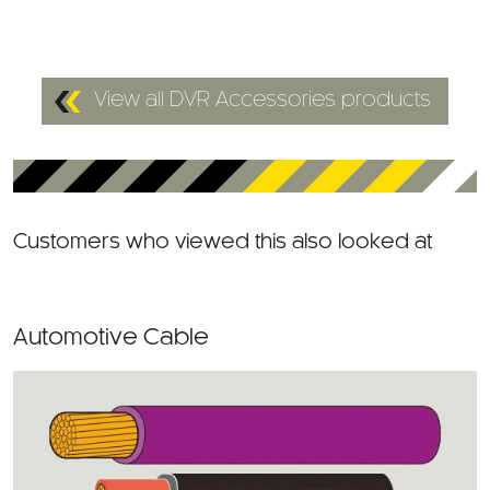
View all DVR Accessories products
Customers who viewed this also looked at
Automotive Cable