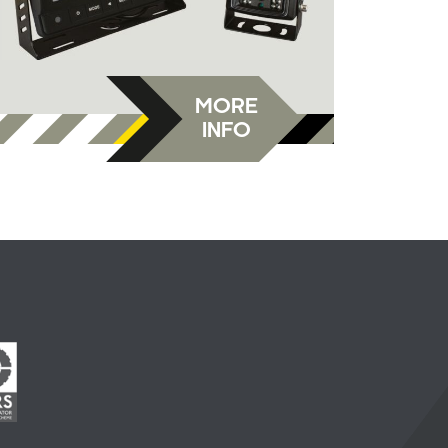
MORE
INFO