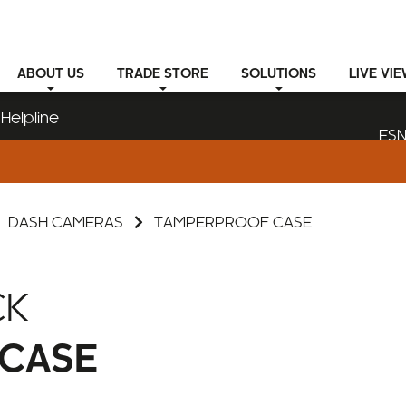
ABOUT
US
TRADE STORE
SOLUTIONS
LIVE VI
Helpline
ESN
DASH CAMERAS
TAMPERPROOF CASE
CK
CASE