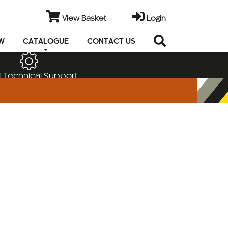
View Basket
Login
EW
CATALOGUE
CONTACT US
 Technical Support