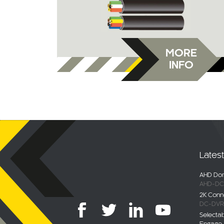
MORE
INFO
Lates
AHD Dom
AHD-DC
2K Conn
DC-DVR
Selecta