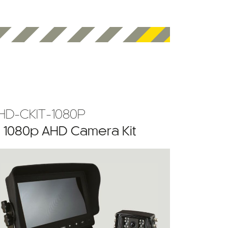
HD-CKIT-1080P
” 1080p AHD Camera Kit