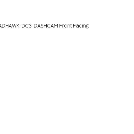
OADHAWK-DC3-DASHCAM Front Facing