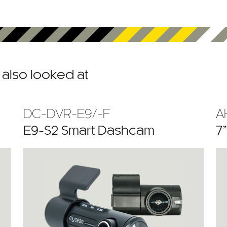
also looked at
DC-DVR-E9/-F
A
E9-S2 Smart Dashcam
7