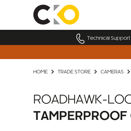
Technical Support
HOME
TRADE STORE
CAMERAS
ROADHAWK-LO
TAMPERPROOF 