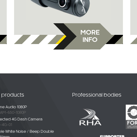
MORE
INFO
t products
Professional bodies
e Audio 1080P
AM-650-1080P
ected 4G Dash Camera
-4G-01
ble White Noise / Beep Double