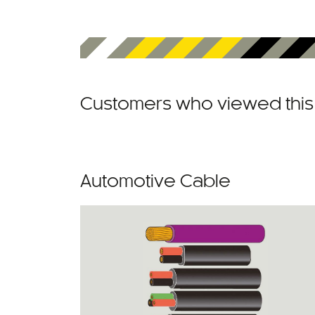
Customers who viewed this 
Automotive Cable