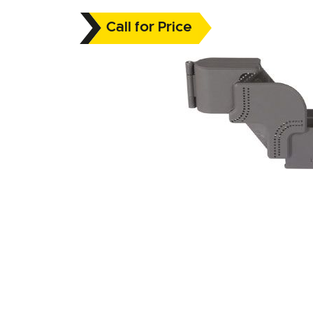
Call for Price