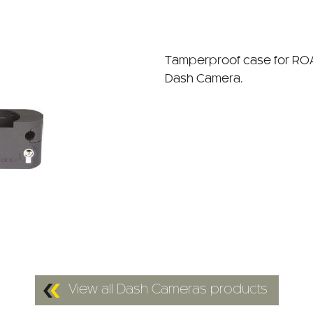
Tamperproof case for R
Dash Camera.
View all Dash Cameras products