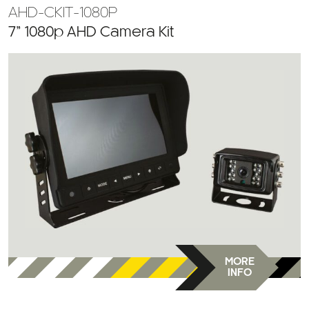
AHD-CKIT-1080P
7” 1080p AHD Camera Kit
MORE
INFO