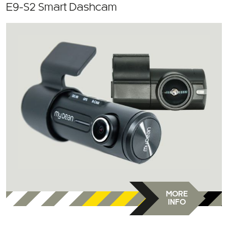
E9-S2 Smart Dashcam
MORE
INFO