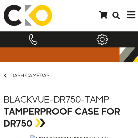
DASH CAMERAS
BLACKVUE-DR750-TAMP
TAMPERPROOF CASE FOR
DR750