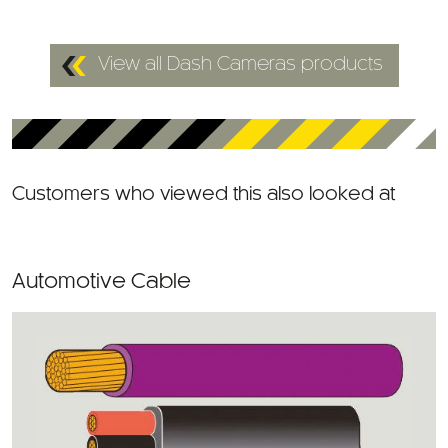
View all Dash Cameras products
Customers who viewed this also looked at
Automotive Cable