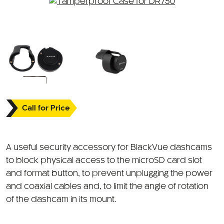
Call for Price
A useful security accessory for BlackVue dashcams
to block physical access to the microSD card slot
and format button, to prevent unplugging the power
and coaxial cables and, to limit the angle of rotation
of the dashcam in its mount.