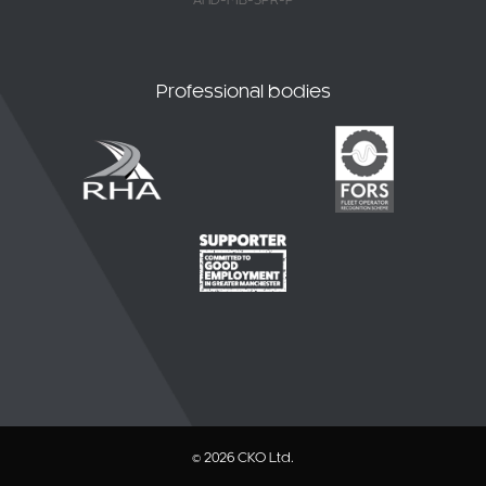
AHD-MB-SPR-P
Professional bodies
© 2026 CKO Ltd.