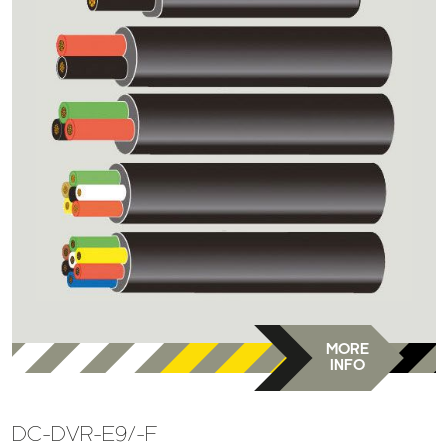
MORE
INFO
DC-DVR-E9/-F