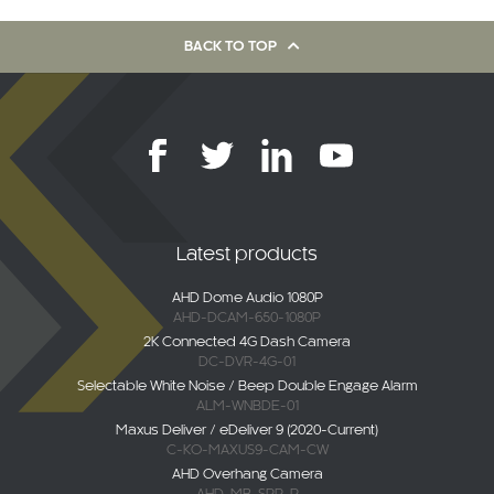
BACK TO TOP
Latest products
AHD Dome Audio 1080P
AHD-DCAM-650-1080P
2K Connected 4G Dash Camera
DC-DVR-4G-01
Selectable White Noise / Beep Double Engage Alarm
ALM-WNBDE-01
Maxus Deliver / eDeliver 9 (2020-Current)
C-KO-MAXUS9-CAM-CW
AHD Overhang Camera