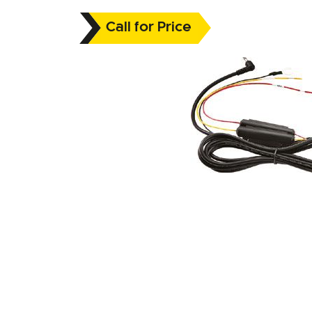
Call for Price