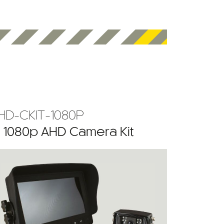
HD-CKIT-1080P
” 1080p AHD Camera Kit