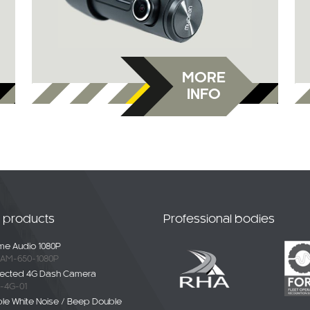
MORE
INFO
t products
Professional bodies
e Audio 1080P
AM-650-1080P
ected 4G Dash Camera
-4G-01
ble White Noise / Beep Double