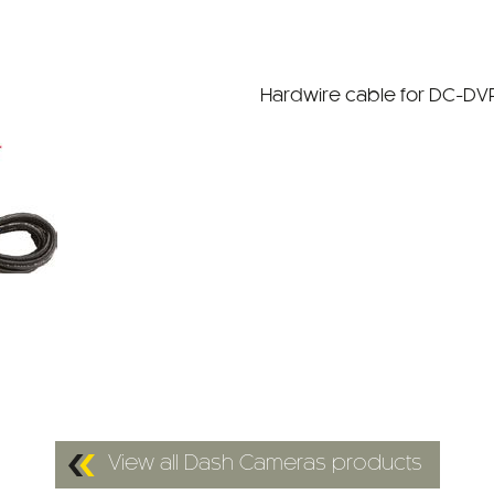
Hardwire cable for DC-DVR
View all Dash Cameras products