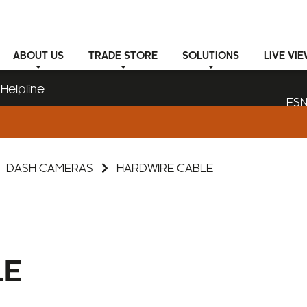
ABOUT
US
TRADE STORE
SOLUTIONS
LIVE VI
Helpline
ESN
DASH CAMERAS
HARDWIRE CABLE
LE