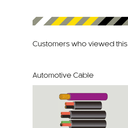
Customers who viewed this 
Automotive Cable