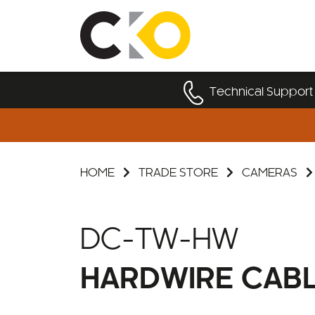
Technical Support
HOME
TRADE STORE
CAMERAS
DC-TW-HW
HARDWIRE CAB