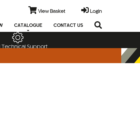
View Basket
Login
EW
CATALOGUE
CONTACT US
 Technical Support