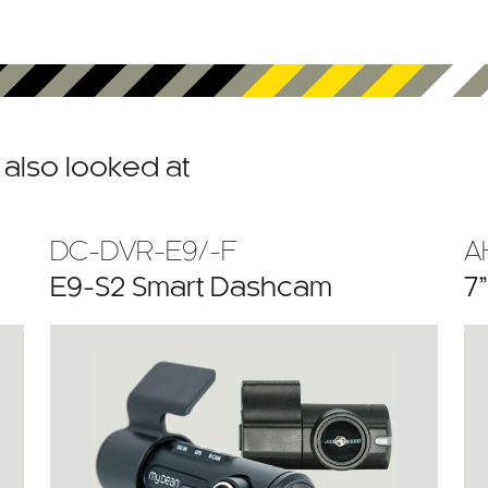
also looked at
DC-DVR-E9/-F
A
E9-S2 Smart Dashcam
7