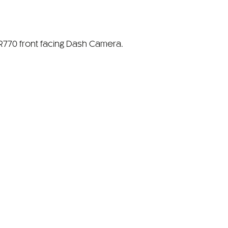
770 front facing Dash Camera.