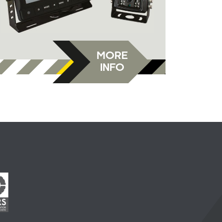
MORE
INFO