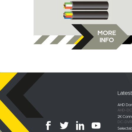
MORE
INFO
Lates
AHD Dom
AHD-DC
2K Conn
DC-DVR
Selecta