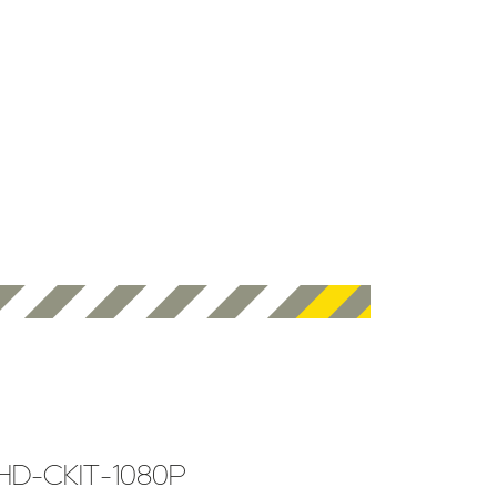
HD-CKIT-1080P