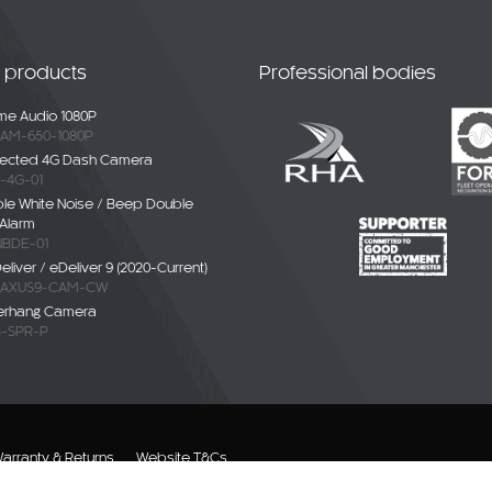
t products
Professional bodies
e Audio 1080P
AM-650-1080P
ected 4G Dash Camera
-4G-01
ble White Noise / Beep Double
Alarm
BDE-01
liver / eDeliver 9 (2020-Current)
AXUS9-CAM-CW
erhang Camera
-SPR-P
arranty & Returns
Website T&Cs