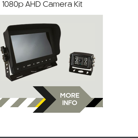
” 1080p AHD Camera Kit
MORE
INFO