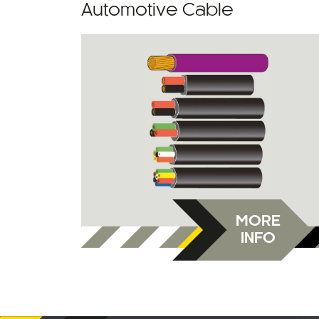
Automotive Cable
MORE
INFO