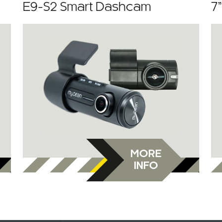
E9-S2 Smart Dashcam
7
MORE
INFO