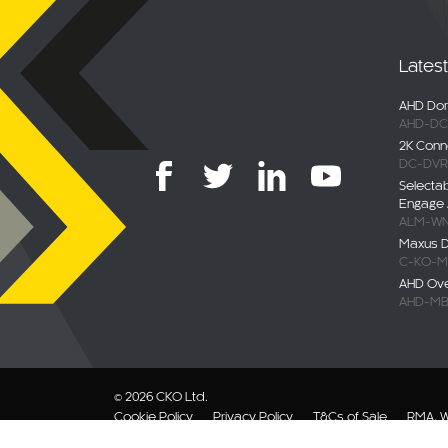
Lates
AHD Dom
AHD-DC
2K Conn
DC-DVR
Selecta
Engage 
ALM-WN
Maxus De
C-KO-M
AHD Ov
AHD-MB
© 2026 CKO Ltd.
Cookie Policy
Privacy Policy
T&Cs of Sale
RMA, W
Modern Slavery Statement
Sitemap