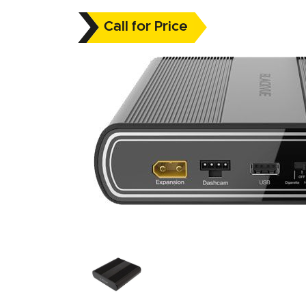
Call for Price