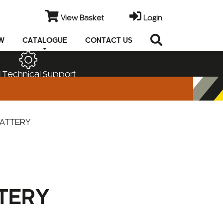
View Basket
Login
EW
CATALOGUE
CONTACT US
 Technical Support
BATTERY
TERY