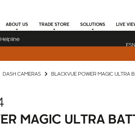
ABOUT
US
TRADE STORE
SOLUTIONS
LIVE VI
Helpline
ESN
DASH CAMERAS
BLACKVUE POWER MAGIC ULTRA 
4
ER MAGIC ULTRA BAT