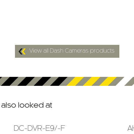
View all Dash Cameras products
also looked at
DC-DVR-E9/-F
A