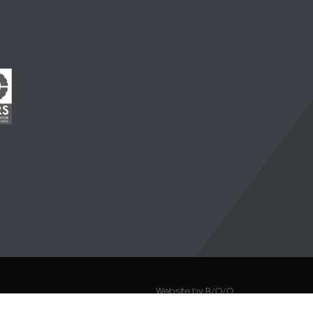
Website by B/O/O