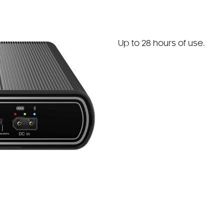
Up to 28 hours of use.