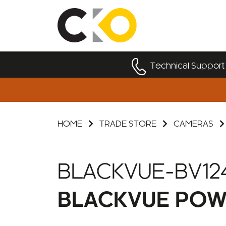
Technical Support
HOME
TRADE STORE
CAMERAS
BLACKVUE-BV12
BLACKVUE POW