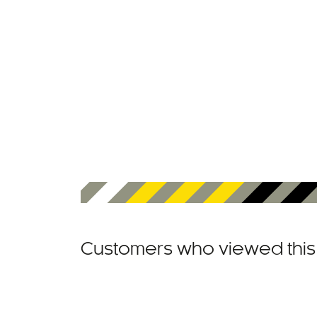
Customers who viewed this 