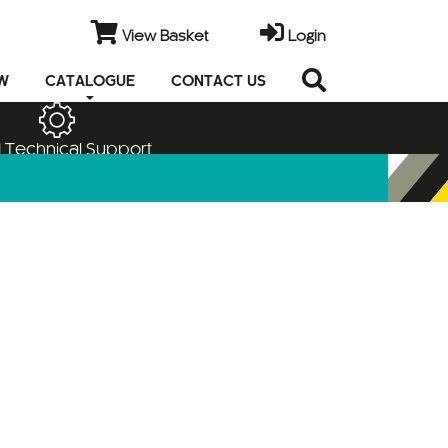
View Basket
Login
EW
CATALOGUE
CONTACT US
 Technical Support