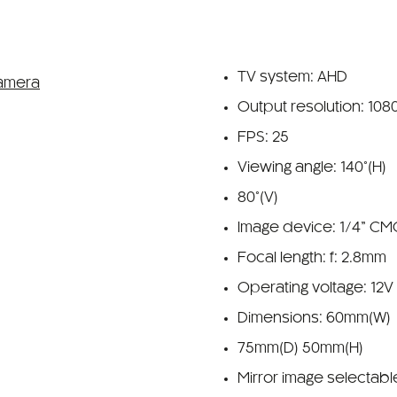
TV system: AHD
Output resolution: 108
FPS: 25
Viewing angle: 140°(H)
80°(V)
Image device: 1/4” C
Focal length: f: 2.8mm
Operating voltage: 12V
Dimensions: 60mm(W)
75mm(D) 50mm(H)
Mirror image selectabl