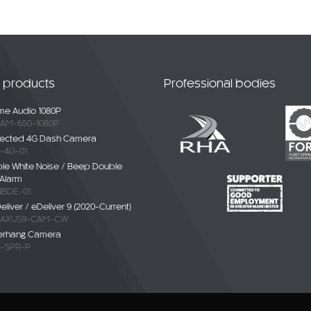
t products
Professional bodies
e Audio 1080P
AM-650-1080P
ected 4G Dash Camera
-4G-01
ble White Noise / Beep Double
Alarm
BDE-01
liver / eDeliver 9 (2020-Current)
AXUS9-CAM-CW
erhang Camera
-SPR-P