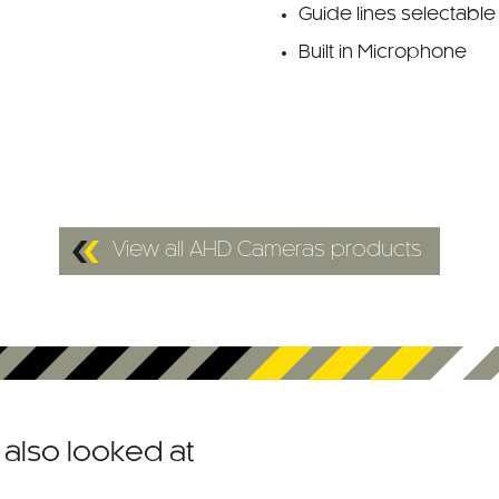
Guide lines selectable
Built in Microphone
View all AHD Cameras products
also looked at