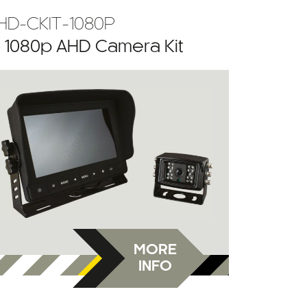
HD-CKIT-1080P
” 1080p AHD Camera Kit
MORE
INFO