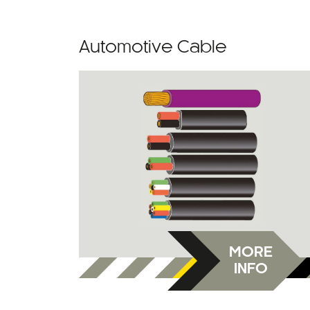
Automotive Cable
MORE
INFO