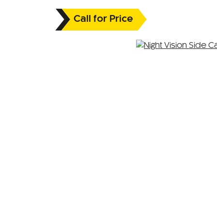
Call for Price