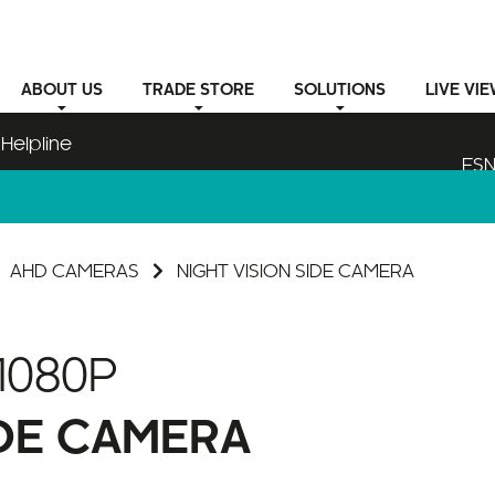
ABOUT
US
TRADE STORE
SOLUTIONS
LIVE VI
Helpline
ESN
AHD CAMERAS
NIGHT VISION SIDE CAMERA
1080P
IDE CAMERA