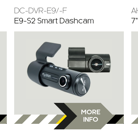
DC-DVR-E9/-F
A
E9-S2 Smart Dashcam
7
MORE
INFO