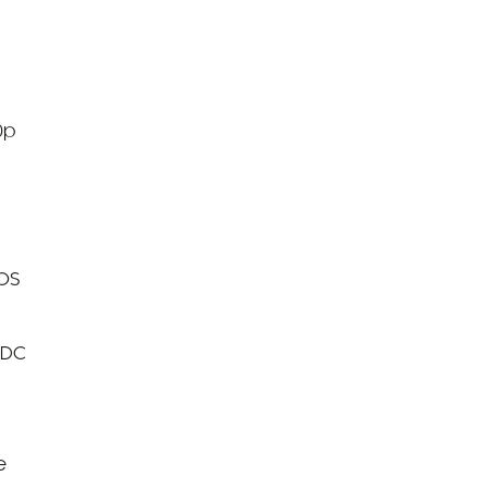
0p
MOS
 DC
e