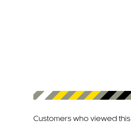
Customers who viewed this 