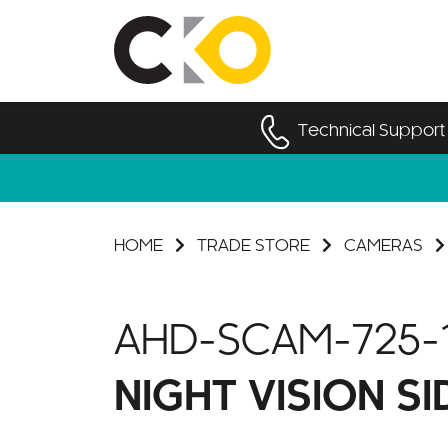
Technical Support
HOME
TRADE STORE
CAMERAS
AHD-SCAM-725-
NIGHT VISION S