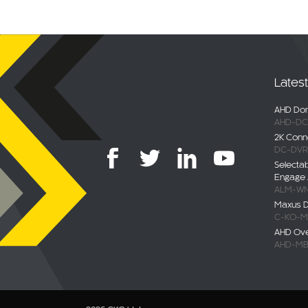
Lates
AHD Dom
AHD-DC
2K Conn
DC-DVR
Selecta
Engage 
ALM-WN
Maxus De
C-KO-M
AHD Ov
AHD-MB