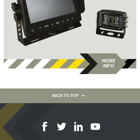
MORE
INFO
BACK TO TOP