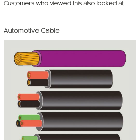
Automotive Cable