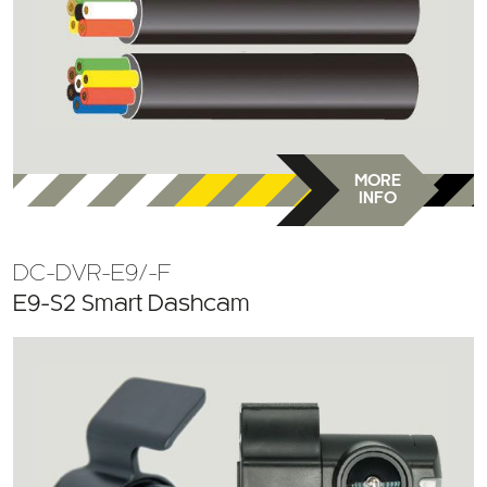
MORE
INFO
DC-DVR-E9/-F
E9-S2 Smart Dashcam