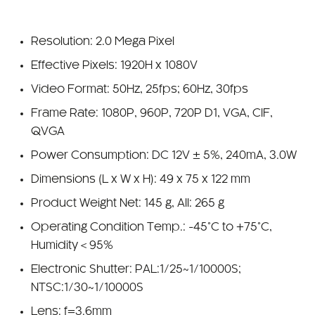
Resolution: 2.0 Mega Pixel
Effective Pixels: 1920H x 1080V
Video Format: 50Hz, 25fps; 60Hz, 30fps
Frame Rate: 1080P, 960P, 720P D1, VGA, CIF,
QVGA
Power Consumption: DC 12V ± 5%, 240mA, 3.0W
Dimensions (L x W x H): 49 x 75 x 122 mm
Product Weight Net: 145 g, All: 265 g
Operating Condition Temp.: -45°C to +75°C,
Humidity＜95%
Electronic Shutter: PAL:1/25~1/10000S;
NTSC:1/30~1/10000S
Lens: f=3.6mm
View Angle: 75 degrees, Optional 2.8, 6mm