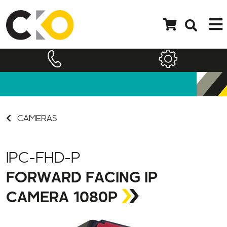
CAMERAS
IPC-FHD-P
FORWARD FACING IP
CAMERA 1080P