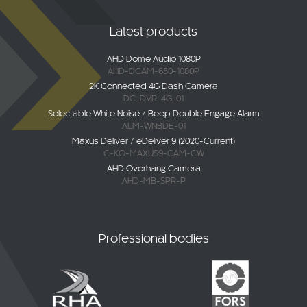
Latest products
AHD Dome Audio 1080P
AHD-DCAM-650-1080P
2K Connected 4G Dash Camera
DC-DVR-4G-01
Selectable White Noise / Beep Double Engage Alarm
ALM-WNBDE-01
Maxus Deliver / eDeliver 9 (2020-Current)
C-KO-MAXUS9-CAM-CW
AHD Overhang Camera
AHD-MB-SPR-P
Professional bodies