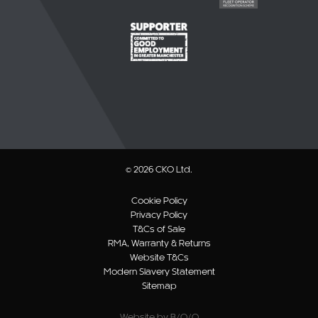
© 2026 CKO Ltd.
Cookie Policy
Privacy Policy
T&Cs of Sale
RMA, Warranty & Returns
Website T&Cs
Modern Slavery Statement
Sitemap
Website by B/O/O