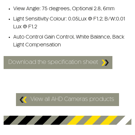
Light Sensitivity Colour: 0.05Lux @ F1.2; B/W:0.01
Lux @ F1.2
Auto Control Gain Control, White Balance, Back
Light Compensation
Download the specification sheet
View all AHD Cameras products
Customers who viewed this also looked at