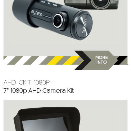
MORE
INFO
AHD-CKIT-1080P
7” 1080p AHD Camera Kit