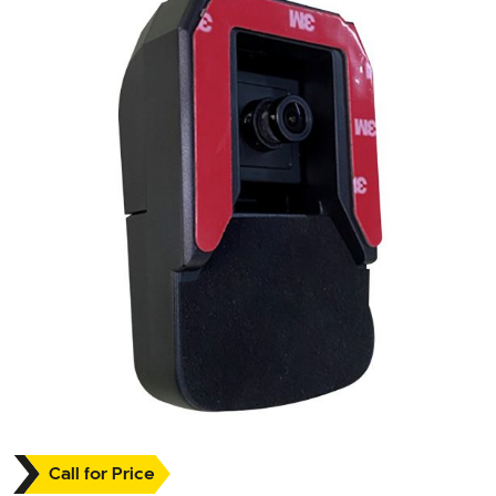
Call for Price