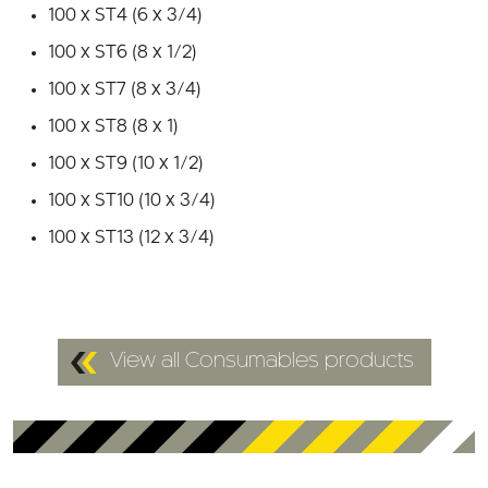
100 x ST6 (8 x 1/2)
100 x ST7 (8 x 3/4)
100 x ST8 (8 x 1)
100 x ST9 (10 x 1/2)
100 x ST10 (10 x 3/4)
100 x ST13 (12 x 3/4)
View all Consumables products
Customers who viewed this also looked at