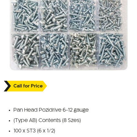
Call for Price
Pan Head Pozidrive 6-12 gauge
(Type AB) Contents (8 Szes)
100 x ST3 (6 x 1/2)
100 x ST4 (6 x 3/4)