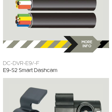
MORE
INFO
DC-DVR-E9/-F
E9-S2 Smart Dashcam