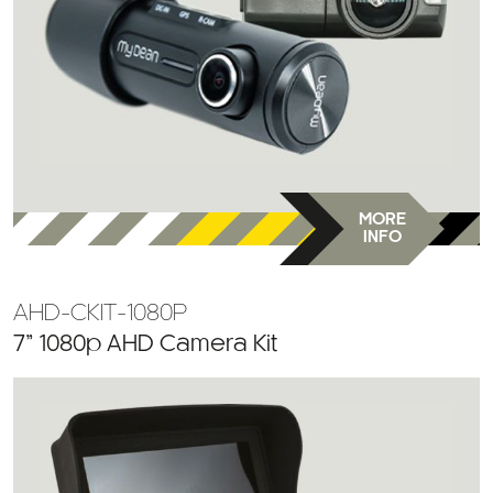
MORE
INFO
AHD-CKIT-1080P
7” 1080p AHD Camera Kit