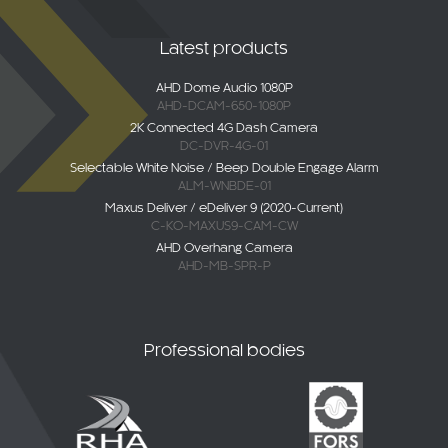
Latest products
AHD Dome Audio 1080P
AHD-DCAM-650-1080P
2K Connected 4G Dash Camera
DC-DVR-4G-01
Selectable White Noise / Beep Double Engage Alarm
ALM-WNBDE-01
Maxus Deliver / eDeliver 9 (2020-Current)
C-KO-MAXUS9-CAM-CW
AHD Overhang Camera
AHD-MB-SPR-P
Professional bodies