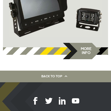
MORE
INFO
BACK TO TOP