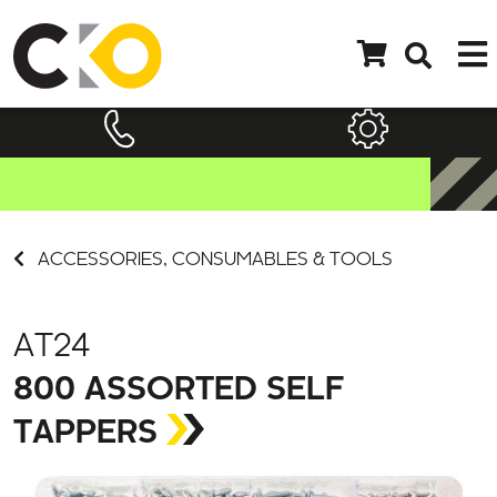
ACCESSORIES, CONSUMABLES & TOOLS
AT24
800 ASSORTED SELF
TAPPERS