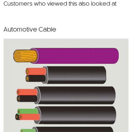
Automotive Cable