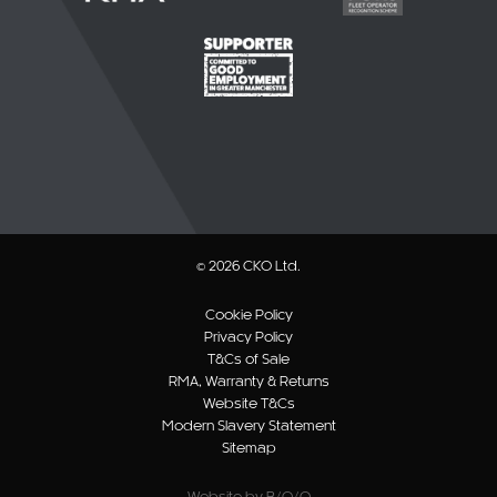
© 2026 CKO Ltd.
Cookie Policy
Privacy Policy
T&Cs of Sale
RMA, Warranty & Returns
Website T&Cs
Modern Slavery Statement
Sitemap
Website by B/O/O