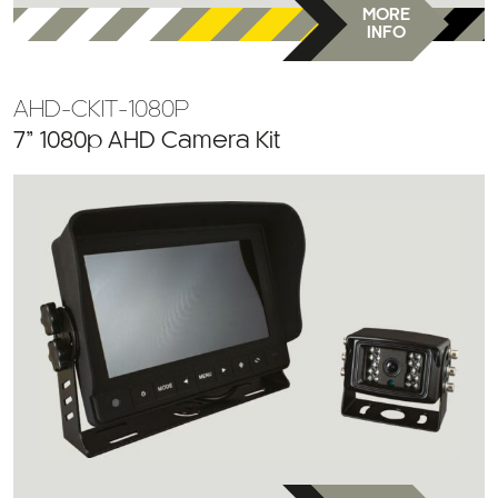
MORE
INFO
AHD-CKIT-1080P
7” 1080p AHD Camera Kit