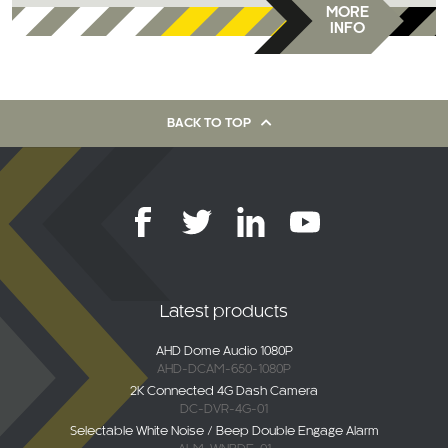
MORE
INFO
BACK TO TOP
Latest products
AHD Dome Audio 1080P
AHD-DCAM-650-1080P
2K Connected 4G Dash Camera
DC-DVR-4G-01
Selectable White Noise / Beep Double Engage Alarm