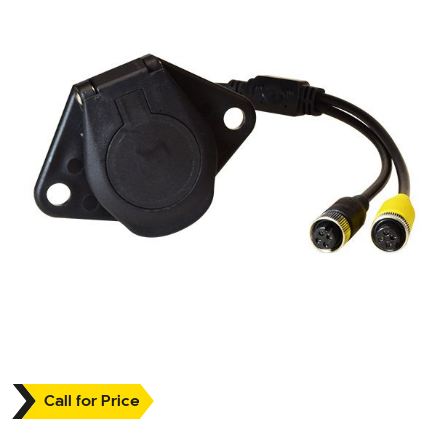
Call for Price