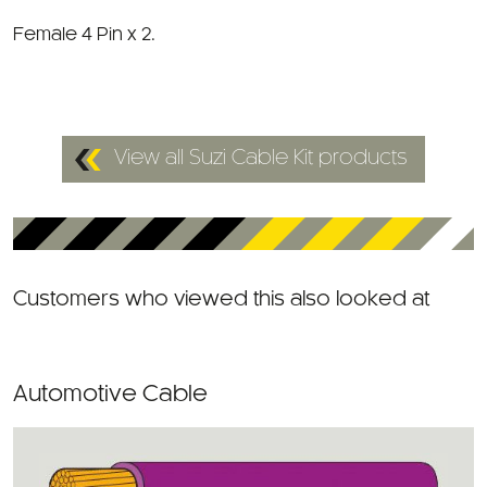
Female 4 Pin x 2.
View all Suzi Cable Kit products
Customers who viewed this also looked at
Automotive Cable