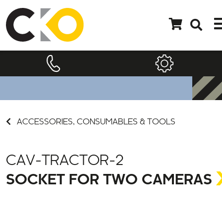
ACCESSORIES, CONSUMABLES & TOOLS
CAV-TRACTOR-2
SOCKET FOR TWO CAMERAS