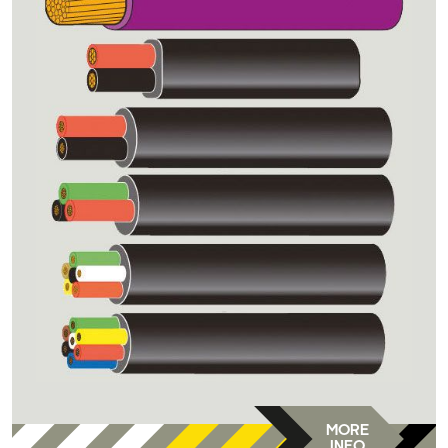
MORE
INFO