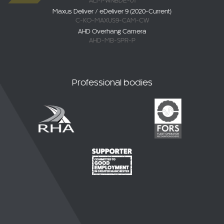
ALM-WNBDE-01
Maxus Deliver / eDeliver 9 (2020-Current)
C-KO-MAXUS9-CAM-CW
AHD Overhang Camera
AHD-MB-SPR-P
Professional bodies