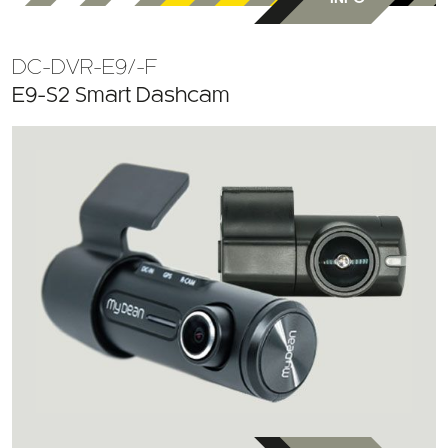
DC-DVR-E9/-F
E9-S2 Smart Dashcam