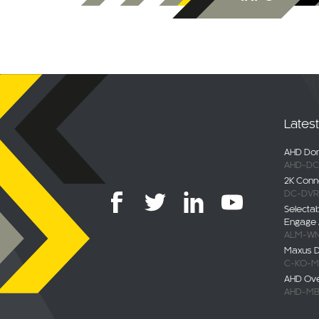
Lates
AHD Dom
AHD-DC
2K Conn
DC-DVR
Selecta
Engage 
ALM-WN
Maxus De
C-KO-M
AHD Ov
AHD-MB