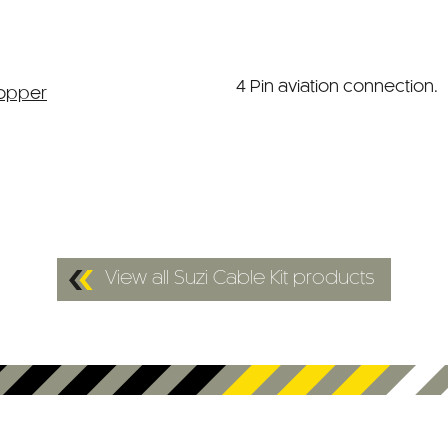
4 Pin aviation connection.
View all Suzi Cable Kit products