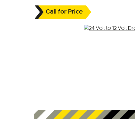
Call for Price