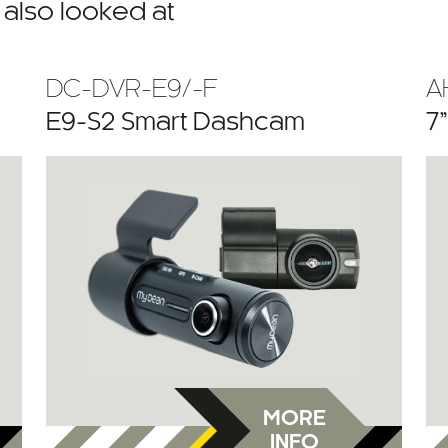
also looked at
DC-DVR-E9/-F
A
E9-S2 Smart Dashcam
7
MORE
INFO