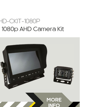
HD-CKIT-1080P
” 1080p AHD Camera Kit
MORE
INFO