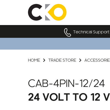
Technical Support
HOME
TRADE STORE
ACCESSORIE
CAB-4PIN-12/24
24 VOLT TO 12