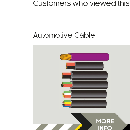
Customers who viewed this 
Automotive Cable
MORE
INFO