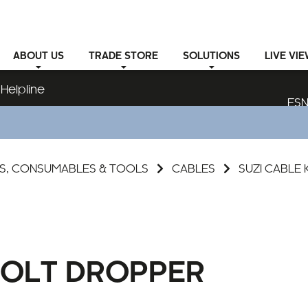
ABOUT
US
TRADE STORE
SOLUTIONS
LIVE VI
Helpline
ESN
S, CONSUMABLES & TOOLS
CABLES
SUZI CABLE 
 VOLT DROPPER