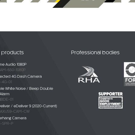
t products
Professional bodies
e Audio 1080P
AM-650-1080P
ected 4G Dash Camera
-4G-01
ble White Noise / Beep Double
Alarm
BDE-01
liver / eDeliver 9 (2020-Current)
AXUS9-CAM-CW
erhang Camera
-SPR-P