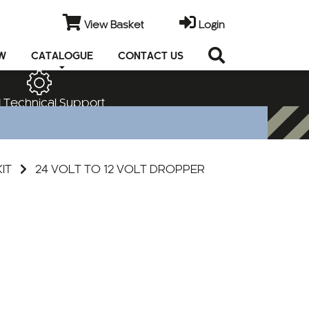
View Basket
Login
EW
CATALOGUE
CONTACT US
 Technical Support
KIT
24 VOLT TO 12 VOLT DROPPER