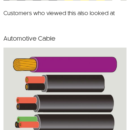
Customers who viewed this also looked at
Automotive Cable