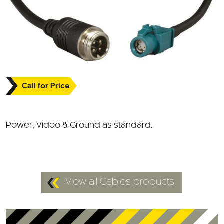
Call for Price
Power, Video & Ground as standard.
View all Cables products