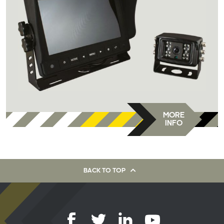
MORE
INFO
BACK TO TOP