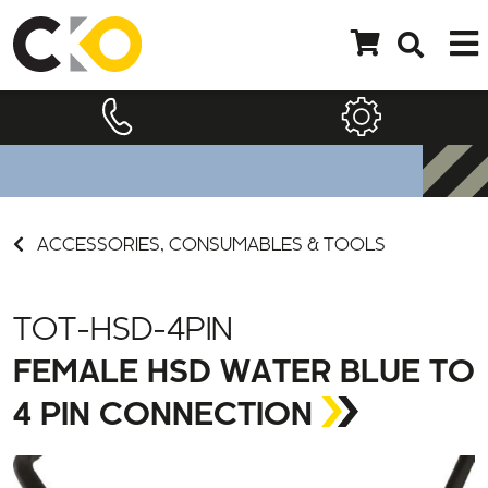
ACCESSORIES, CONSUMABLES & TOOLS
TOT-HSD-4PIN
FEMALE HSD WATER BLUE TO
4 PIN CONNECTION