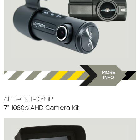
MORE
INFO
AHD-CKIT-1080P
7” 1080p AHD Camera Kit