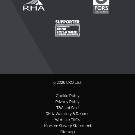
© 2026 CKO Ltd.
Cookie Policy
Privacy Policy
T&Cs of Sale
RMA, Warranty & Returns
Website T&Cs
Modern Slavery Statement
Sitemap