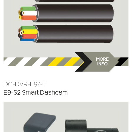
MORE
INFO
DC-DVR-E9/-F
E9-S2 Smart Dashcam