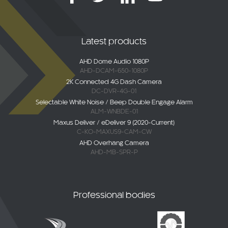
Latest products
AHD Dome Audio 1080P
AHD-DCAM-650-1080P
2K Connected 4G Dash Camera
DC-DVR-4G-01
Selectable White Noise / Beep Double Engage Alarm
ALM-WNBDE-01
Maxus Deliver / eDeliver 9 (2020-Current)
C-KO-MAXUS9-CAM-CW
AHD Overhang Camera
AHD-MB-SPR-P
Professional bodies