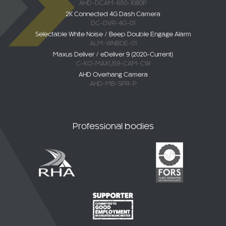
AHD-DCAM-650-1080P
2K Connected 4G Dash Camera
DC-DVR-4G-01
Selectable White Noise / Beep Double Engage Alarm
ALM-WNBDE-01
Maxus Deliver / eDeliver 9 (2020-Current)
C-KO-MAXUS9-CAM-CW
AHD Overhang Camera
AHD-MB-SPR-P
Professional bodies