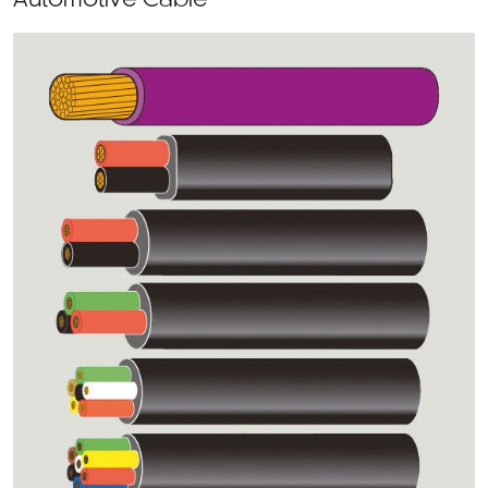
Automotive Cable