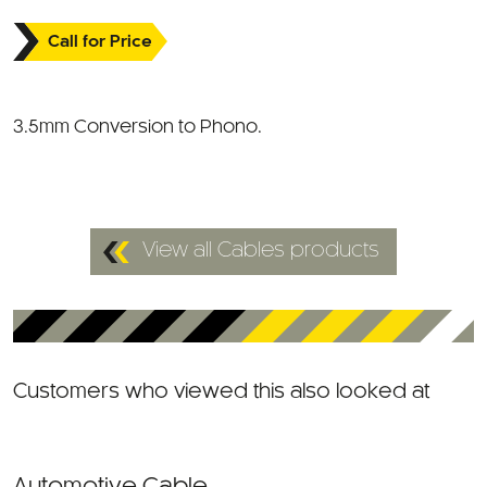
Call for Price
3.5mm Conversion to Phono.
View all Cables products
Customers who viewed this also looked at