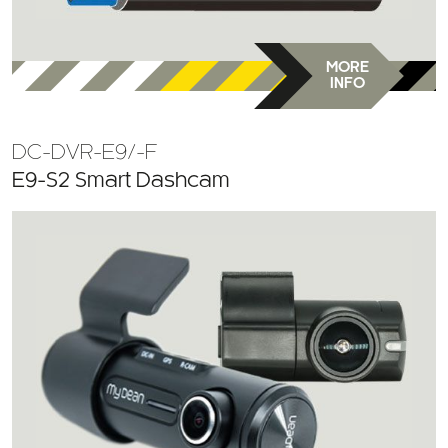
MORE
INFO
DC-DVR-E9/-F
E9-S2 Smart Dashcam