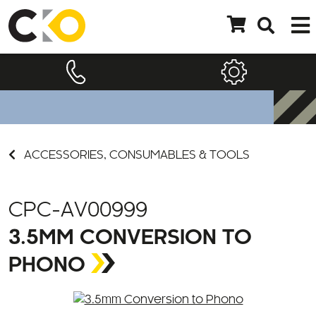
ACCESSORIES, CONSUMABLES & TOOLS
CPC-AV00999
3.5MM CONVERSION TO
PHONO