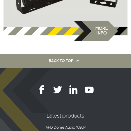
MORE
INFO
BACK TO TOP
Latest products
AHD Dome Audio 1080P