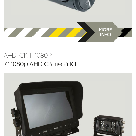
MORE
INFO
AHD-CKIT-1080P
7” 1080p AHD Camera Kit