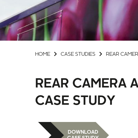
HOME
CASE STUDIES
REAR CAMER
REAR CAMERA A
CASE STUDY
DOWNLOAD
CASE STUDY