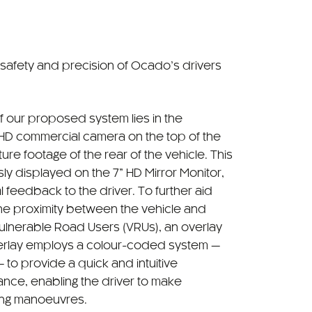
 safety and precision of Ocado’s drivers
f our proposed system lies in the
d HD commercial camera on the top of the
ure footage of the rear of the vehicle. This
ly displayed on the 7” HD Mirror Monitor,
l feedback to the driver. To further aid
the proximity between the vehicle and
Vulnerable Road Users (VRUs), an overlay
verlay employs a colour-coded system —
to provide a quick and intuitive
ance, enabling the driver to make
ing manoeuvres.