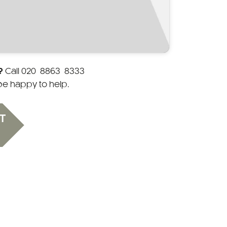
?
Call
020 8863 8333
 be happy to help.
T