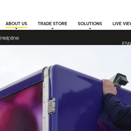
ABOUT
US
TRADE STORE
SOLUTIONS
LIVE VI
Helpline
ESN