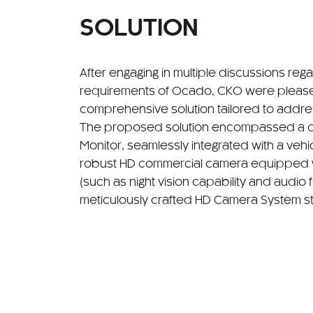
SOLUTION
After engaging in multiple discussions reg
requirements of Ocado, CKO were please
comprehensive solution tailored to addres
The proposed solution encompassed a cu
Monitor, seamlessly integrated with a vehic
robust HD commercial camera equipped 
(such as night vision capability and audio fu
meticulously crafted HD Camera System st