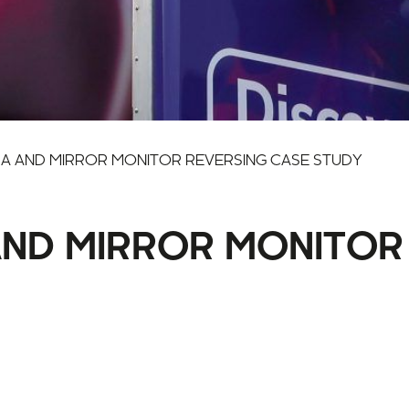
A AND MIRROR MONITOR REVERSING CASE STUDY
ND MIRROR MONITOR