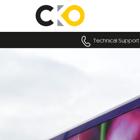
Technical Support