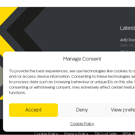
Lates
AHD Dom
AHD-DC
2K Conn
DC-DVR
Manage Consent
Selecta
Engage 
To provide the best experiences, we use technologies like cookies to 
ALM-WN
and/or access device information. Consenting to these technologies wil
Maxus De
to process data such as browsing behaviour or unique IDs on this site.
C-KO-M
consenting or withdrawing consent, may adversely affect certain featu
functions.
AHD Ov
AHD-MB
Accept
Deny
View pref
Cookie Policy
© 2026 CKO Ltd.
Cookie Policy
Privacy Policy
T&Cs of Sale
RMA, W