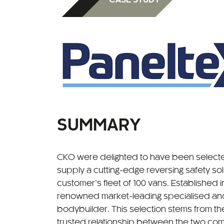
SUMMARY
CKO were delighted to have been selecte
supply a cutting-edge reversing safety solu
customer’s fleet of 100 vans. Established in
renowned market-leading specialised and
bodybuilder. This selection stems from t
trusted relationship between the two com