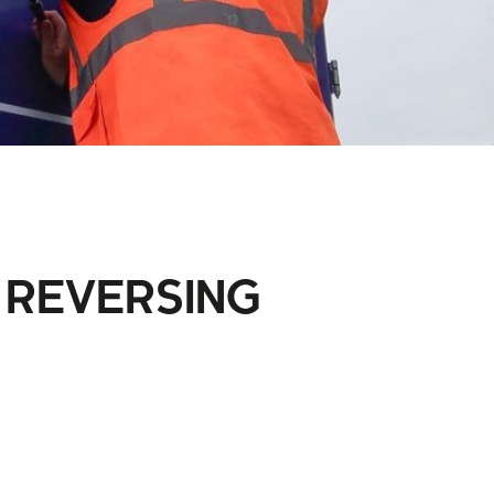
 REVERSING