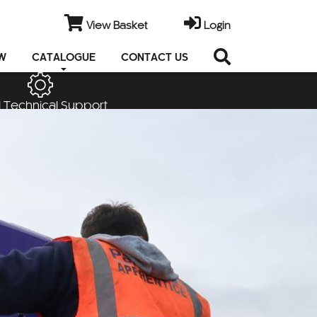
View Basket
Login
EW
CATALOGUE
CONTACT US
 Technical Support