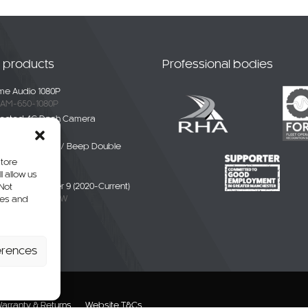
t products
Professional bodies
e Audio 1080P
AM-650-1080P
ected 4G Dash Camera
-4G-01
ble White Noise / Beep Double
Alarm
store
BDE-01
l allow us
liver / eDeliver 9 (2020-Current)
 Not
AXUS9-CAM-CW
res and
erhang Camera
-SPR-P
erences
arranty & Returns
Website T&Cs