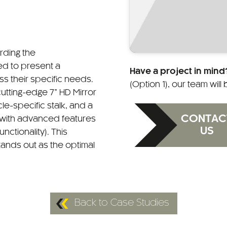
arding the
d to present a
Have a project in mind
s their specific needs.
(Option 1), our team will
tting-edge 7” HD Mirror
le-specific stalk, and a
CONTAC
with advanced features
US
nctionality). This
ands out as the optimal
Back to Case Studies