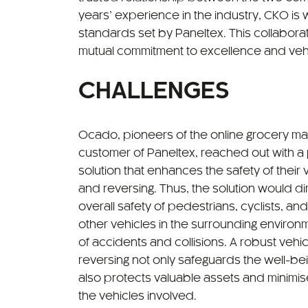
years’ experience in the industry, CKO is w
standards set by Paneltex. This collabor
mutual commitment to excellence and vehi
CHALLENGES
Ocado, pioneers of the online grocery ma
customer of Paneltex, reached out with a
solution that enhances the safety of thei
and reversing. Thus, the solution would dir
overall safety of pedestrians, cyclists, and
other vehicles in the surrounding environme
of accidents and collisions. A robust vehic
reversing not only safeguards the well-bei
also protects valuable assets and minimi
the vehicles involved.