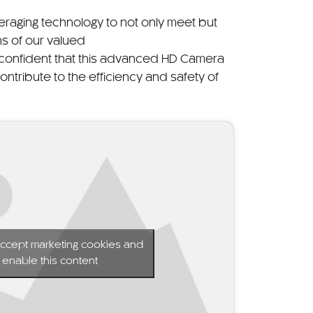
eraging technology to not only meet but
s of our valued
confident that this advanced HD Camera
 contribute to the efficiency and safety of
 accept marketing cookies and
enable this content