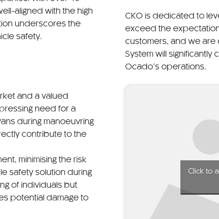
ell-aligned with the high
CKO is dedicated to lev
ation underscores the
exceed the expectation
cle safety.
customers, and we are 
System will significantly
Ocado’s operations.
rket and a valued
 pressing need for a
r vans during manoeuvring
ectly contribute to the
nt, minimising the risk
Click to
le safety solution during
ng of individuals but
ses potential damage to