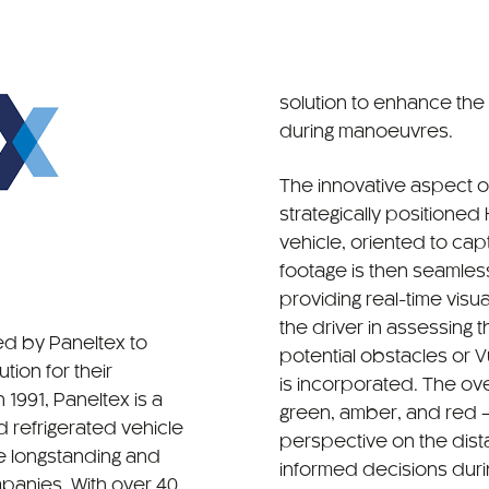
solution to enhance the
during manoeuvres.
The innovative aspect o
strategically positione
vehicle, oriented to capt
footage is then seamless
providing real-time visua
the driver in assessing 
d by Paneltex to
potential obstacles or 
tion for their
is incorporated. The o
 1991, Paneltex is a
green, amber, and red — 
 refrigerated vehicle
perspective on the dist
he longstanding and
informed decisions dur
panies. With over 40