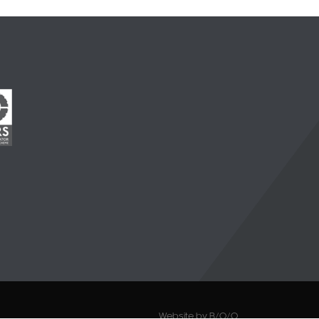
Website by B/O/O