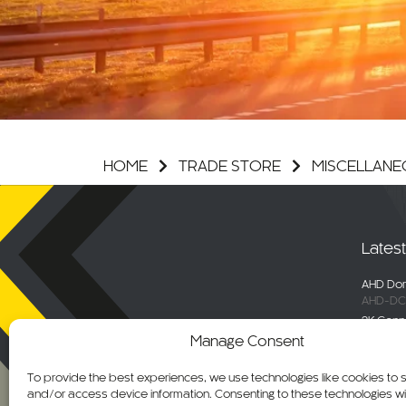
HOME
TRADE STORE
MISCELLANE
Lates
AHD Dom
AHD-DC
2K Conn
DC-DVR
Manage Consent
Selecta
Engage 
To provide the best experiences, we use technologies like cookies to 
ALM-WN
and/or access device information. Consenting to these technologies wil