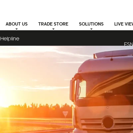
ABOUT
US
TRADE STORE
SOLUTIONS
LIVE VI
Helpline
ESN