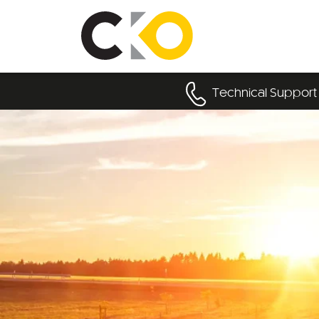
Technical Support