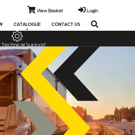
View Basket
Login
EW
CATALOGUE
CONTACT US
 Technical Support