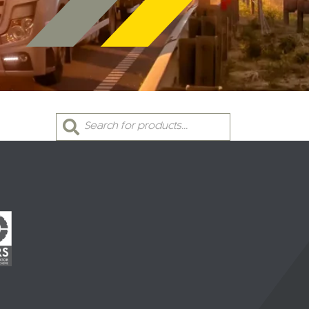
Products
search