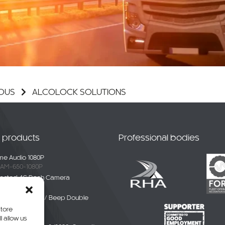
OUS
ALCOLOCK SOLUTIONS
t products
Professional bodies
e Audio 1080P
AM-650-1080P
ected 4G Dash Camera
-4G-01
ble White Noise / Beep Double
Alarm
store
BDE-01
l allow us