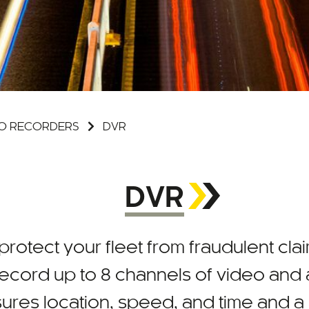
DEO RECORDERS
DVR
DVR
 protect your fleet from fraudulent clai
ecord up to 8 channels of video and a
asures location, speed, and time and a