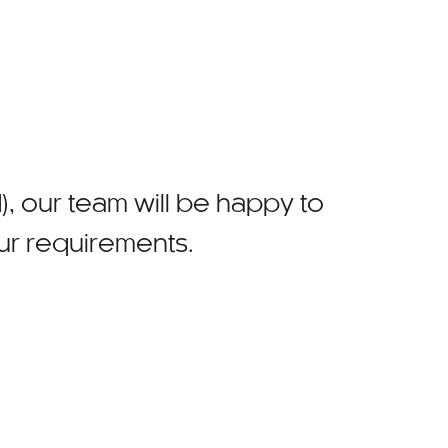
)
, our team will be happy to
our requirements.