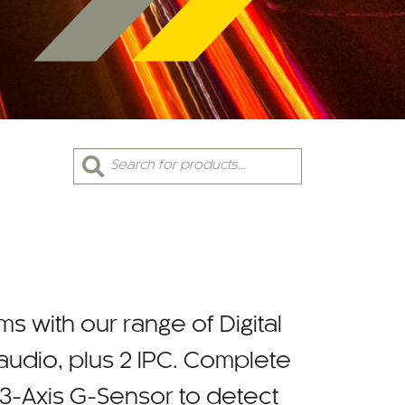
Products
search
ms with our range of Digital
udio, plus 2 IPC. Complete
 3-Axis G-Sensor to detect