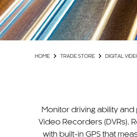
HOME
TRADE STORE
DIGITAL VI
Monitor driving ability and
Video Recorders (DVRs). R
with built-in GPS that me