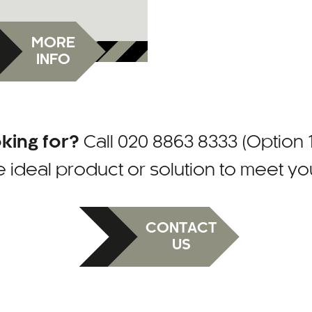
MORE
INFO
oking for?
Call
020 8863 8333 (Option 1
e ideal product or solution to meet y
CONTACT
US