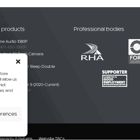
t products
Professional bodies
e Audio 1080P
AM-650-1080P
ected 4G Dash Camera
-4G-01
ble White Noise / Beep Double
Alarm
store
BDE-01
l allow us
liver / eDeliver 9 (2020-Current)
 Not
AXUS9-CAM-CW
res and
erhang Camera
-SPR-P
erences
arranty & Returns
Website T&Cs