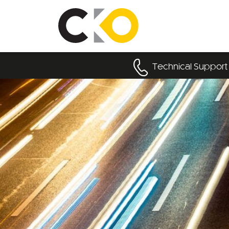
Technical Support