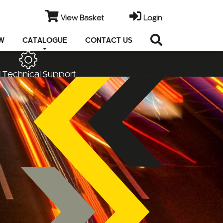
View Basket
Login
EW
CATALOGUE
CONTACT US
 Technical Support