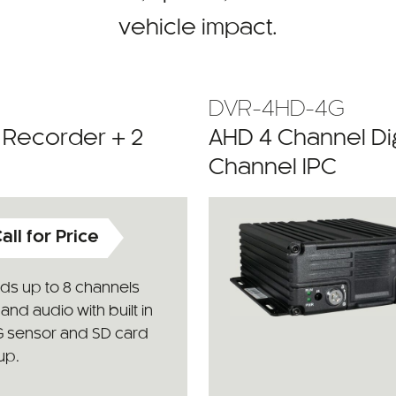
vehicle impact.
DVR-4HD-4G
o Recorder + 2
AHD 4 Channel Dig
Channel IPC
all for Price
ds up to 8 channels
and audio with built in
G sensor and SD card
up.