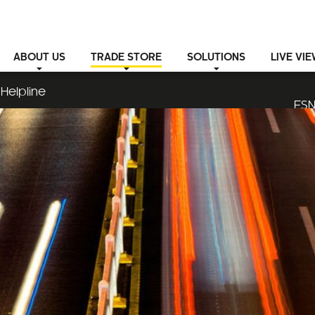
ABOUT
US
TRADE STORE
SOLUTIONS
LIVE VI
Helpline
ESN