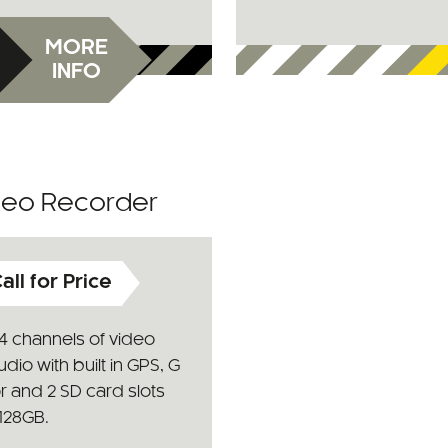
MORE
INFO
ideo Recorder
all for Price
4 channels of video
dio with built in GPS, G
r and 2 SD card slots
128GB.