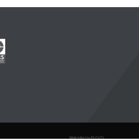
Website by B/O/O