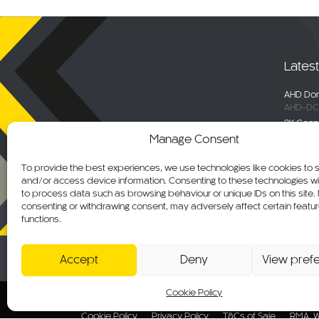
Lates
AHD Dom
AHD-DC
2K Conn
DC-DVR
Manage Consent
Selecta
Engage 
To provide the best experiences, we use technologies like cookies to 
ALM-WN
and/or access device information. Consenting to these technologies wil
Maxus De
to process data such as browsing behaviour or unique IDs on this site.
C-KO-M
consenting or withdrawing consent, may adversely affect certain featu
functions.
AHD Ov
AHD-MB
Accept
Deny
View pref
Cookie Policy
© 2026 CKO Ltd.
Cookie Policy
Privacy Policy
T&Cs of Sale
RMA, W