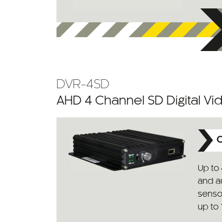
DVR-4SD
AHD 4 Channel SD Digital V
C
Up to 
and au
senso
up to 