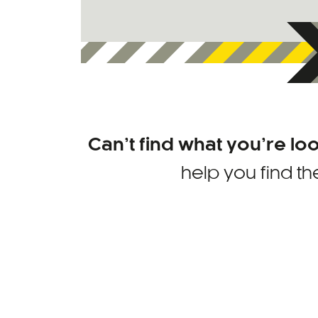
Can’t find what you’re lo
help you find th