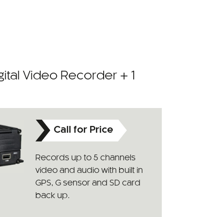
ital Video Recorder + 1
Call for Price
Records up to 5 channels
video and audio with built in
GPS, G sensor and SD card
back up.