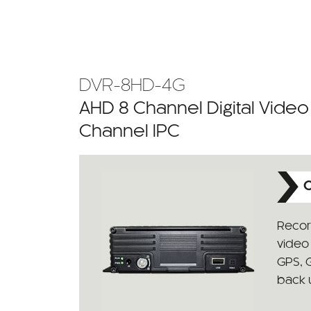
DVR-8HD-4G
AHD 8 Channel Digital Vide
Channel IPC
C
Recor
video 
GPS, 
back 