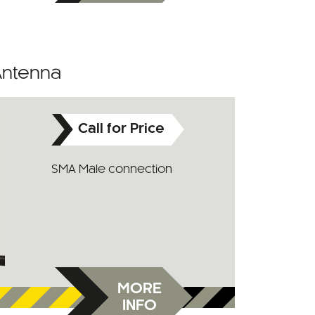
Antenna
Call for Price
SMA Male connection
MORE
INFO