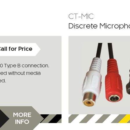
CT-MIC
Discrete Microph
all for Price
.0 Type B connection.
ied without media
ed.
MORE
INFO