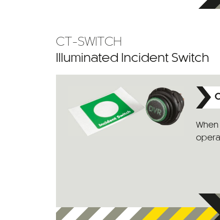
CT-SWITCH
Illuminated Incident Switch
C
When 
operat