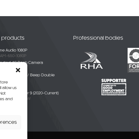
t products
Professional bodies
e Audio 1080P
AM-650-1080P
ected 4G Dash Camera
-4G-01
ble White Noise / Beep Double
Alarm
store
BDE-01
l allow us
liver / eDeliver 9 (2020-Current)
 Not
AXUS9-CAM-CW
res and
erhang Camera
-SPR-P
erences