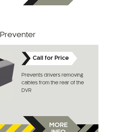
 Preventer
Call for Price
Prevents drivers removing
cables from the rear of the
DVR
MORE