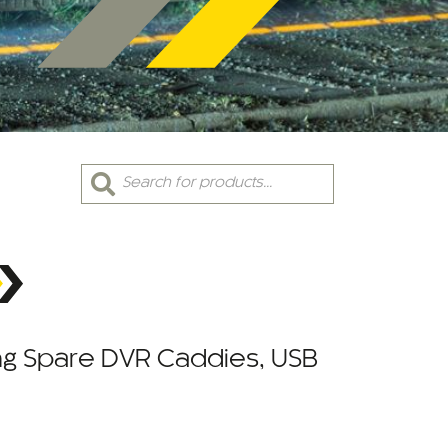
Products
search
ing Spare DVR Caddies, USB