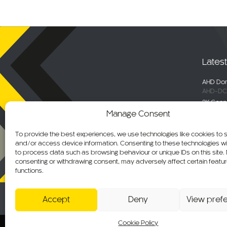
Lates
AHD Dom
AHD-DC
2K Conn
DC-DVR
Manage Consent
Selecta
Engage 
To provide the best experiences, we use technologies like cookies to 
ALM-WN
and/or access device information. Consenting to these technologies wil
Maxus De
to process data such as browsing behaviour or unique IDs on this site.
C-KO-M
consenting or withdrawing consent, may adversely affect certain featu
functions.
AHD Ov
AHD-MB
Accept
Deny
View pref
Cookie Policy