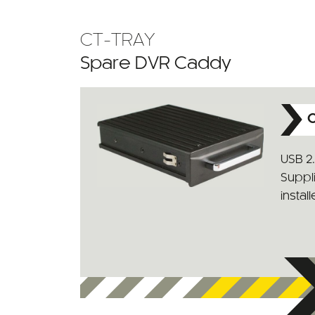
CT-TRAY
Spare DVR Caddy
C
USB 2
Suppl
install