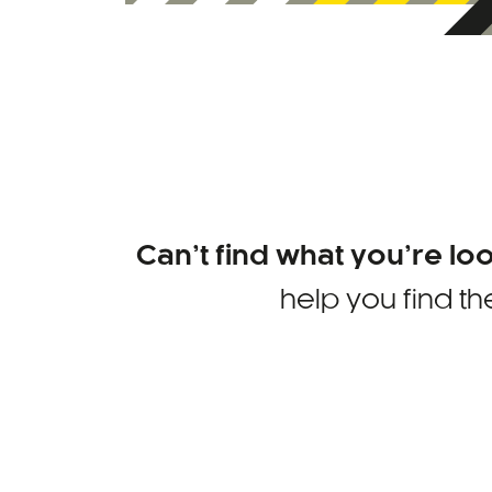
Can’t find what you’re lo
help you find th