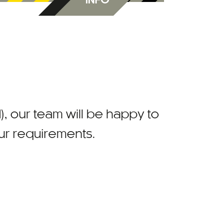
INFO
)
, our team will be happy to
our requirements.