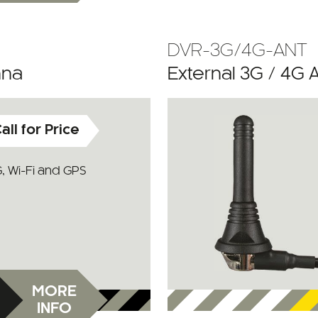
DVR-3G/4G-ANT
nna
External 3G / 4G 
all for Price
, Wi-Fi and GPS
MORE
INFO