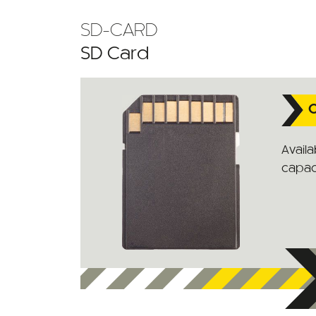
SD-CARD
SD Card
C
Availa
capaci