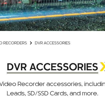
DEO RECORDERS
DVR ACCESSORIES
DVR ACCESSORIES
al Video Recorder accessories, includ
Leads, SD/SSD Cards, and more.