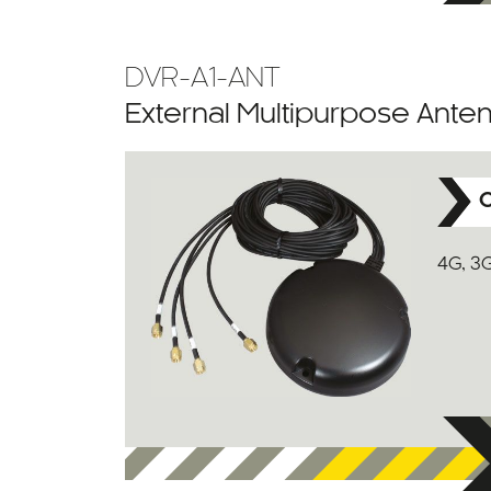
DVR-A1-ANT
External Multipurpose Ante
C
4G, 3G