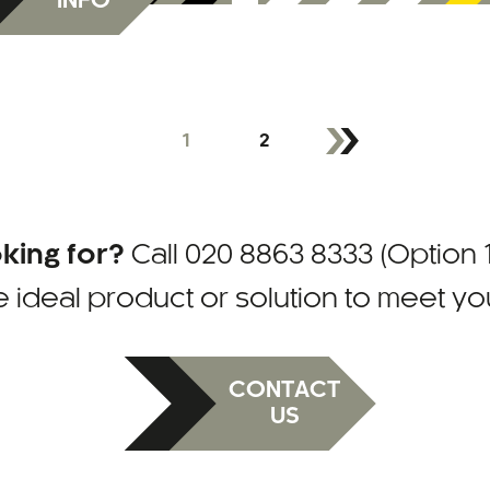
INFO
1
2
oking for?
Call
020 8863 8333 (Option 1
e ideal product or solution to meet y
CONTACT
US