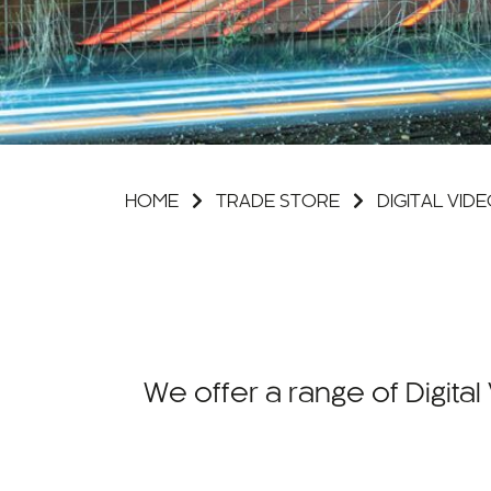
HOME
TRADE STORE
DIGITAL VI
We offer a range of Digit