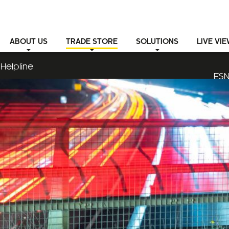
ABOUT
US
TRADE STORE
SOLUTIONS
LIVE VI
Helpline
ESN