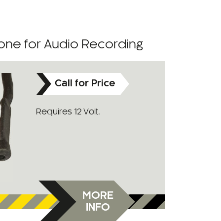
one for Audio Recording
Call for Price
Requires 12 Volt.
MORE
INFO