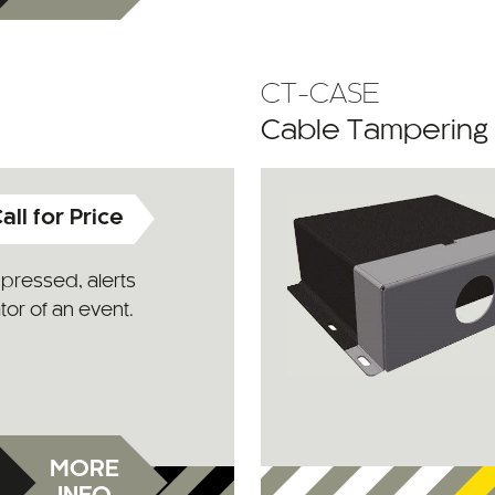
CT-CASE
Cable Tampering
all for Price
pressed, alerts
or of an event.
MORE