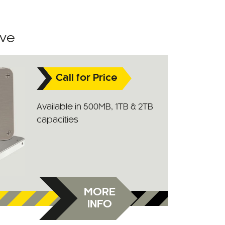
ive
Call for Price
Available in 500MB, 1TB & 2TB
capacities
MORE
INFO