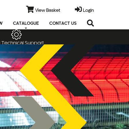
View Basket
Login
EW
CATALOGUE
CONTACT US
 Technical Support