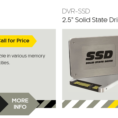
DVR-SSD
2.5” Solid State Dr
all for Price
ble in various memory
ties.
MORE
INFO