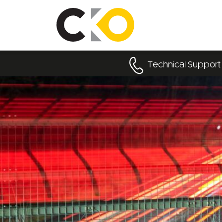
Technical Support